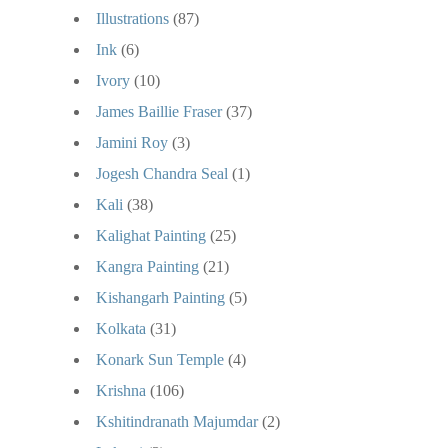
Illustrations
(87)
Ink
(6)
Ivory
(10)
James Baillie Fraser
(37)
Jamini Roy
(3)
Jogesh Chandra Seal
(1)
Kali
(38)
Kalighat Painting
(25)
Kangra Painting
(21)
Kishangarh Painting
(5)
Kolkata
(31)
Konark Sun Temple
(4)
Krishna
(106)
Kshitindranath Majumdar
(2)