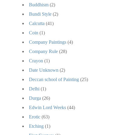
Buddhism
(2)
Bundi Style
(2)
Calcutta
(41)
Coin
(1)
Company Paintings
(4)
Company Rule
(28)
Crayon
(1)
Date Unknown
(2)
Deccan school of Painting
(25)
Delhi
(1)
Durga
(26)
Edwin Lord Weeks
(44)
Erotic
(63)
Etching
(1)