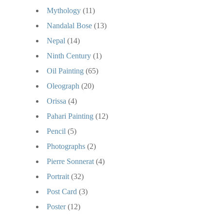
Mythology
(11)
Nandalal Bose
(13)
Nepal
(14)
Ninth Century
(1)
Oil Painting
(65)
Oleograph
(20)
Orissa
(4)
Pahari Painting
(12)
Pencil
(5)
Photographs
(2)
Pierre Sonnerat
(4)
Portrait
(32)
Post Card
(3)
Poster
(12)