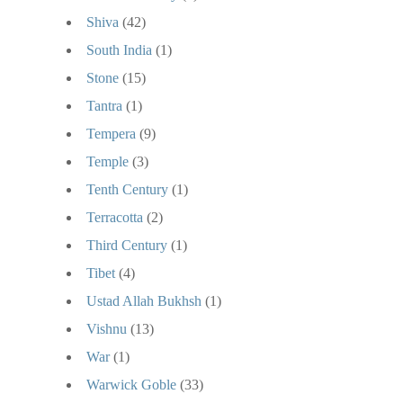
Shiva
(42)
South India
(1)
Stone
(15)
Tantra
(1)
Tempera
(9)
Temple
(3)
Tenth Century
(1)
Terracotta
(2)
Third Century
(1)
Tibet
(4)
Ustad Allah Bukhsh
(1)
Vishnu
(13)
War
(1)
Warwick Goble
(33)