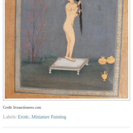
Credit: liveauctioneers.com
Labels:
Erotic
,
Miniature Painting