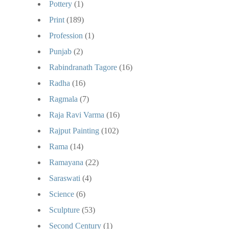
Pottery
(1)
Print
(189)
Profession
(1)
Punjab
(2)
Rabindranath Tagore
(16)
Radha
(16)
Ragmala
(7)
Raja Ravi Varma
(16)
Rajput Painting
(102)
Rama
(14)
Ramayana
(22)
Saraswati
(4)
Science
(6)
Sculpture
(53)
Second Century
(1)