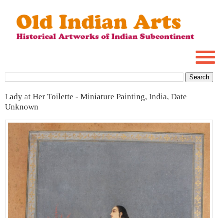
Lady at Her Toilette - Miniature Painting, India, Date
Unknown