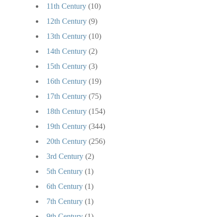
11th Century
(10)
12th Century
(9)
13th Century
(10)
14th Century
(2)
15th Century
(3)
16th Century
(19)
17th Century
(75)
18th Century
(154)
19th Century
(344)
20th Century
(256)
3rd Century
(2)
5th Century
(1)
6th Century
(1)
7th Century
(1)
9th Century
(1)