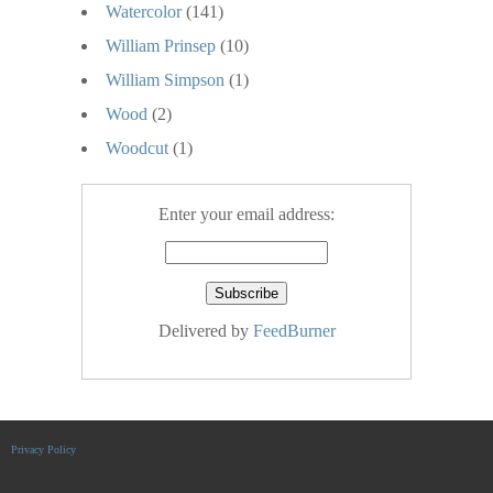
Watercolor
(141)
William Prinsep
(10)
William Simpson
(1)
Wood
(2)
Woodcut
(1)
Enter your email address:
Delivered by
FeedBurner
Privacy Policy