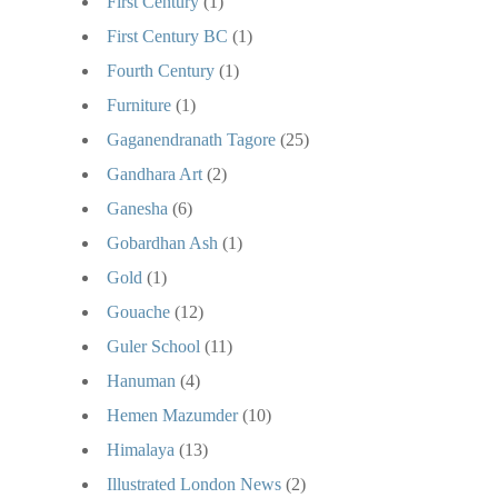
First Century
(1)
First Century BC
(1)
Fourth Century
(1)
Furniture
(1)
Gaganendranath Tagore
(25)
Gandhara Art
(2)
Ganesha
(6)
Gobardhan Ash
(1)
Gold
(1)
Gouache
(12)
Guler School
(11)
Hanuman
(4)
Hemen Mazumder
(10)
Himalaya
(13)
Illustrated London News
(2)