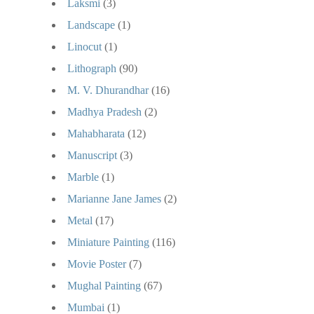
Laksmi
(3)
Landscape
(1)
Linocut
(1)
Lithograph
(90)
M. V. Dhurandhar
(16)
Madhya Pradesh
(2)
Mahabharata
(12)
Manuscript
(3)
Marble
(1)
Marianne Jane James
(2)
Metal
(17)
Miniature Painting
(116)
Movie Poster
(7)
Mughal Painting
(67)
Mumbai
(1)