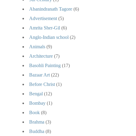
Abanindranath Tagore
(6)
Advertisement
(5)
Amrita Sher-Gil
(6)
Anglo-Indian school
(2)
Animals
(9)
Architecture
(7)
Basohli Painting
(17)
Bazaar Art
(22)
Before Christ
(1)
Bengal
(12)
Bombay
(1)
Book
(8)
Brahma
(3)
Buddha
(8)