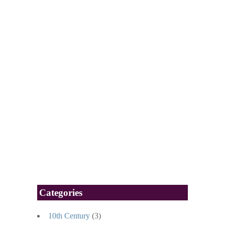
Categories
10th Century
(3)