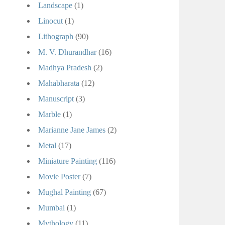
Landscape
(1)
Linocut
(1)
Lithograph
(90)
M. V. Dhurandhar
(16)
Madhya Pradesh
(2)
Mahabharata
(12)
Manuscript
(3)
Marble
(1)
Marianne Jane James
(2)
Metal
(17)
Miniature Painting
(116)
Movie Poster
(7)
Mughal Painting
(67)
Mumbai
(1)
Mythology
(11)