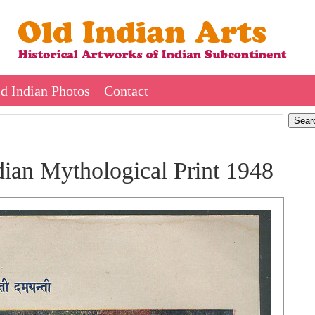
d Indian Photos
Contact
ian Mythological Print 1948