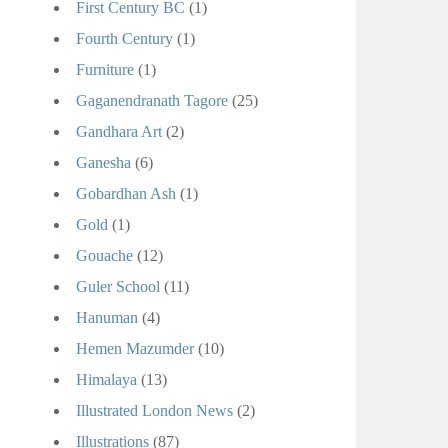
First Century BC
(1)
Fourth Century
(1)
Furniture
(1)
Gaganendranath Tagore
(25)
Gandhara Art
(2)
Ganesha
(6)
Gobardhan Ash
(1)
Gold
(1)
Gouache
(12)
Guler School
(11)
Hanuman
(4)
Hemen Mazumder
(10)
Himalaya
(13)
Illustrated London News
(2)
Illustrations
(87)