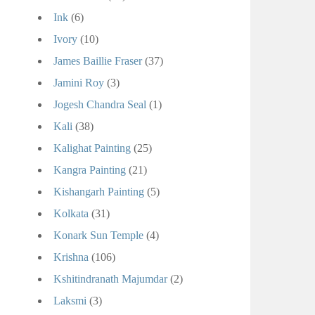
Ink
(6)
Ivory
(10)
James Baillie Fraser
(37)
Jamini Roy
(3)
Jogesh Chandra Seal
(1)
Kali
(38)
Kalighat Painting
(25)
Kangra Painting
(21)
Kishangarh Painting
(5)
Kolkata
(31)
Konark Sun Temple
(4)
Krishna
(106)
Kshitindranath Majumdar
(2)
Laksmi
(3)