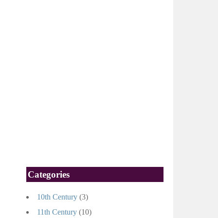
Categories
10th Century
(3)
11th Century
(10)