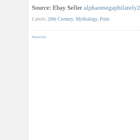
Source: Ebay Seller
alphaomegaphilately2
Labels:
20th Century
,
Mythology
,
Print
Newer Post