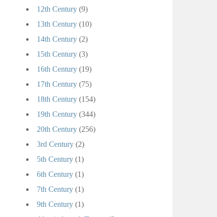
12th Century
(9)
13th Century
(10)
14th Century
(2)
15th Century
(3)
16th Century
(19)
17th Century
(75)
18th Century
(154)
19th Century
(344)
20th Century
(256)
3rd Century
(2)
5th Century
(1)
6th Century
(1)
7th Century
(1)
9th Century
(1)