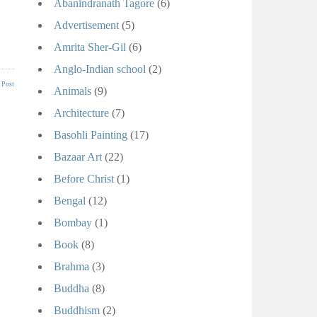
Abanindranath Tagore
(6)
Advertisement
(5)
Amrita Sher-Gil
(6)
Anglo-Indian school
(2)
 Post
Animals
(9)
Architecture
(7)
Basohli Painting
(17)
Bazaar Art
(22)
Before Christ
(1)
Bengal
(12)
Bombay
(1)
Book
(8)
Brahma
(3)
Buddha
(8)
Buddhism
(2)