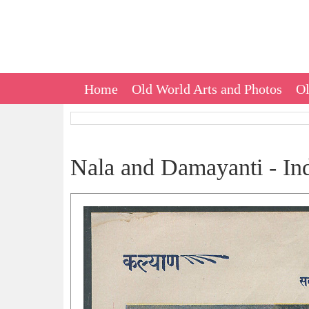
Home
Old World Arts and Photos
Ol
Nala and Damayanti - Ind