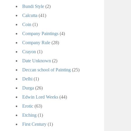
Bundi Style
(2)
Calcutta
(41)
Coin
(1)
Company Paintings
(4)
Company Rule
(28)
Crayon
(1)
Date Unknown
(2)
Deccan school of Painting
(25)
Delhi
(1)
Durga
(26)
Edwin Lord Weeks
(44)
Erotic
(63)
Etching
(1)
First Century
(1)