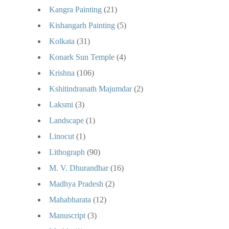
Kangra Painting
(21)
Kishangarh Painting
(5)
Kolkata
(31)
Konark Sun Temple
(4)
Krishna
(106)
Kshitindranath Majumdar
(2)
Laksmi
(3)
Landscape
(1)
Linocut
(1)
Lithograph
(90)
M. V. Dhurandhar
(16)
Madhya Pradesh
(2)
Mahabharata
(12)
Manuscript
(3)