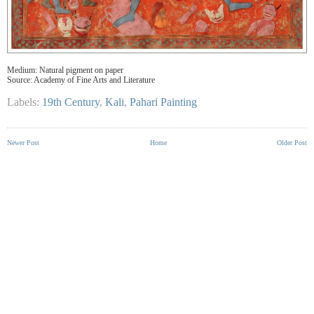
Medium: Natural pigment on paper
Source: Academy of Fine Arts and Literature
Labels:
19th Century
,
Kali
,
Pahari Painting
Newer Post
Home
Older Post