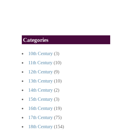
Categories
10th Century
(3)
11th Century
(10)
12th Century
(9)
13th Century
(10)
14th Century
(2)
15th Century
(3)
16th Century
(19)
17th Century
(75)
18th Century
(154)