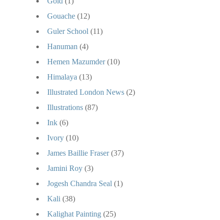
Gold
(1)
Gouache
(12)
Guler School
(11)
Hanuman
(4)
Hemen Mazumder
(10)
Himalaya
(13)
Illustrated London News
(2)
Illustrations
(87)
Ink
(6)
Ivory
(10)
James Baillie Fraser
(37)
Jamini Roy
(3)
Jogesh Chandra Seal
(1)
Kali
(38)
Kalighat Painting
(25)