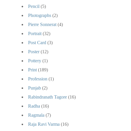
Pencil
(5)
Photographs
(2)
Pierre Sonnerat
(4)
Portrait
(32)
Post Card
(3)
Poster
(12)
Pottery
(1)
Print
(189)
Profession
(1)
Punjab
(2)
Rabindranath Tagore
(16)
Radha
(16)
Ragmala
(7)
Raja Ravi Varma
(16)