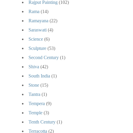
Rajput Painting
(102)
Rama
(14)
Ramayana
(22)
Saraswati
(4)
Science
(6)
Sculpture
(53)
Second Century
(1)
Shiva
(42)
South India
(1)
Stone
(15)
Tantra
(1)
Tempera
(9)
Temple
(3)
Tenth Century
(1)
Terracotta
(2)