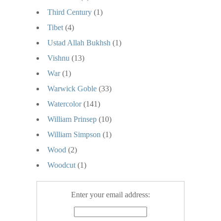
Third Century
(1)
Tibet
(4)
Ustad Allah Bukhsh
(1)
Vishnu
(13)
War
(1)
Warwick Goble
(33)
Watercolor
(141)
William Prinsep
(10)
William Simpson
(1)
Wood
(2)
Woodcut
(1)
Enter your email address: