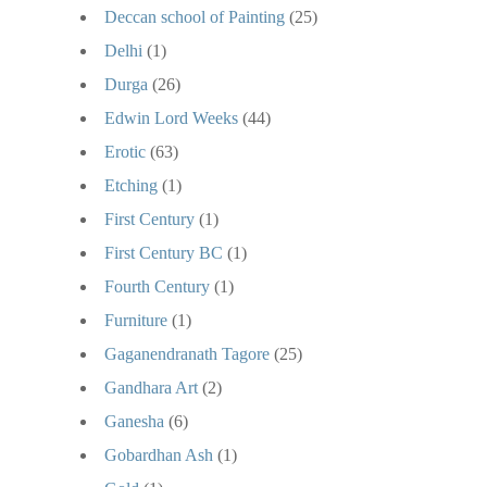
Deccan school of Painting
(25)
Delhi
(1)
Durga
(26)
Edwin Lord Weeks
(44)
Erotic
(63)
Etching
(1)
First Century
(1)
First Century BC
(1)
Fourth Century
(1)
Furniture
(1)
Gaganendranath Tagore
(25)
Gandhara Art
(2)
Ganesha
(6)
Gobardhan Ash
(1)