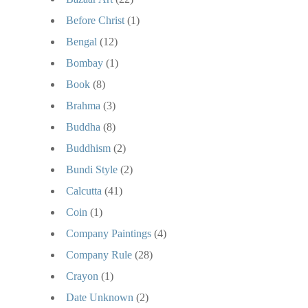
Before Christ
(1)
Bengal
(12)
Bombay
(1)
Book
(8)
Brahma
(3)
Buddha
(8)
Buddhism
(2)
Bundi Style
(2)
Calcutta
(41)
Coin
(1)
Company Paintings
(4)
Company Rule
(28)
Crayon
(1)
Date Unknown
(2)