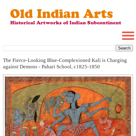
The Fierce-Looking Blue-Complexioned Kali is Charging
against Demons - Pahari School, c1825-1850