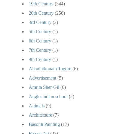
19th Century
(344)
20th Century
(256)
3rd Century
(2)
5th Century
(1)
6th Century
(1)
7th Century
(1)
9th Century
(1)
Abanindranath Tagore
(6)
Advertisement
(5)
Amrita Sher-Gil
(6)
Anglo-Indian school
(2)
Animals
(9)
Architecture
(7)
Basohli Painting
(17)
Bazaar Art
(22)