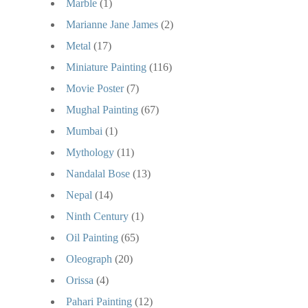
Marble
(1)
Marianne Jane James
(2)
Metal
(17)
Miniature Painting
(116)
Movie Poster
(7)
Mughal Painting
(67)
Mumbai
(1)
Mythology
(11)
Nandalal Bose
(13)
Nepal
(14)
Ninth Century
(1)
Oil Painting
(65)
Oleograph
(20)
Orissa
(4)
Pahari Painting
(12)