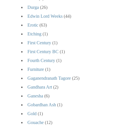
Durga
(26)
Edwin Lord Weeks
(44)
Erotic
(63)
Etching
(1)
First Century
(1)
First Century BC
(1)
Fourth Century
(1)
Furniture
(1)
Gaganendranath Tagore
(25)
Gandhara Art
(2)
Ganesha
(6)
Gobardhan Ash
(1)
Gold
(1)
Gouache
(12)