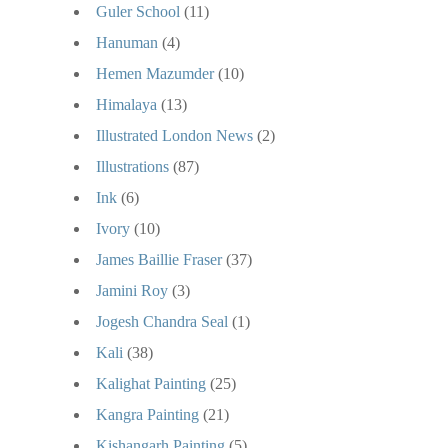
Guler School
(11)
Hanuman
(4)
Hemen Mazumder
(10)
Himalaya
(13)
Illustrated London News
(2)
Illustrations
(87)
Ink
(6)
Ivory
(10)
James Baillie Fraser
(37)
Jamini Roy
(3)
Jogesh Chandra Seal
(1)
Kali
(38)
Kalighat Painting
(25)
Kangra Painting
(21)
Kishangarh Painting
(5)