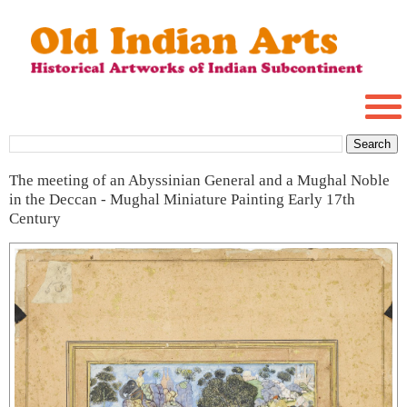
The meeting of an Abyssinian General and a Mughal Noble
in the Deccan - Mughal Miniature Painting Early 17th
Century