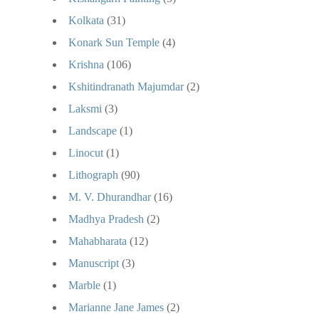
Kolkata
(31)
Konark Sun Temple
(4)
Krishna
(106)
Kshitindranath Majumdar
(2)
Laksmi
(3)
Landscape
(1)
Linocut
(1)
Lithograph
(90)
M. V. Dhurandhar
(16)
Madhya Pradesh
(2)
Mahabharata
(12)
Manuscript
(3)
Marble
(1)
Marianne Jane James
(2)