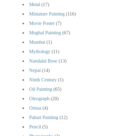
Metal
(17)
Miniature Painting
(116)
Movie Poster
(7)
Mughal Painting
(67)
Mumbai
(1)
Mythology
(11)
Nandalal Bose
(13)
Nepal
(14)
Ninth Century
(1)
Oil Painting
(65)
Oleograph
(20)
Orissa
(4)
Pahari Painting
(12)
Pencil
(5)