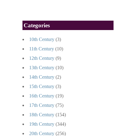
Categories
10th Century
(3)
11th Century
(10)
12th Century
(9)
13th Century
(10)
14th Century
(2)
15th Century
(3)
16th Century
(19)
17th Century
(75)
18th Century
(154)
19th Century
(344)
20th Century
(256)