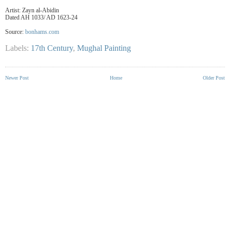
Artist: Zayn al-Abidin
Dated AH 1033/ AD 1623-24
Source:
bonhams.com
Labels:
17th Century
,
Mughal Painting
Newer Post
Home
Older Post