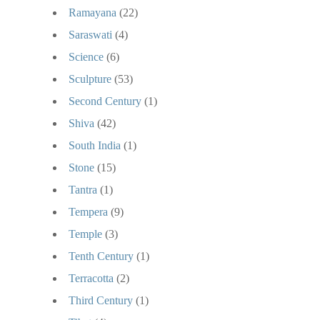
Ramayana
(22)
Saraswati
(4)
Science
(6)
Sculpture
(53)
Second Century
(1)
Shiva
(42)
South India
(1)
Stone
(15)
Tantra
(1)
Tempera
(9)
Temple
(3)
Tenth Century
(1)
Terracotta
(2)
Third Century
(1)