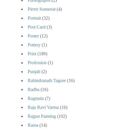
Photographs
(2)
Pierre Sonnerat
(4)
Portrait
(32)
Post Card
(3)
Poster
(12)
Pottery
(1)
Print
(189)
Profession
(1)
Punjab
(2)
Rabindranath Tagore
(16)
Radha
(16)
Ragmala
(7)
Raja Ravi Varma
(16)
Rajput Painting
(102)
Rama
(14)