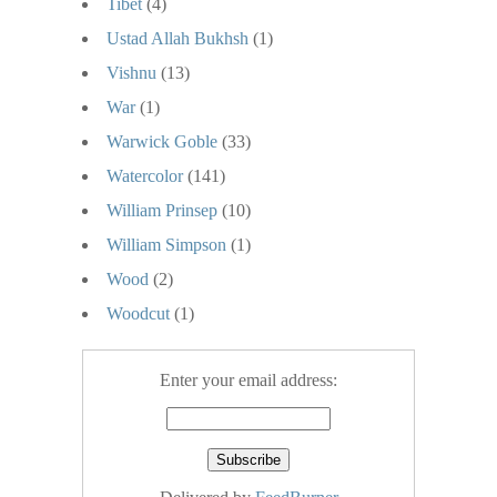
Tibet
(4)
Ustad Allah Bukhsh
(1)
Vishnu
(13)
War
(1)
Warwick Goble
(33)
Watercolor
(141)
William Prinsep
(10)
William Simpson
(1)
Wood
(2)
Woodcut
(1)
Enter your email address: