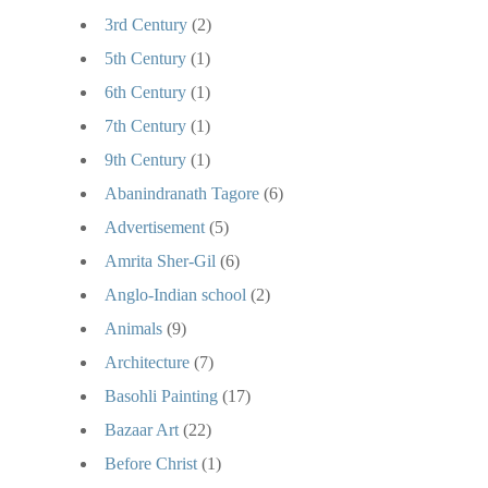
3rd Century
(2)
5th Century
(1)
6th Century
(1)
7th Century
(1)
9th Century
(1)
Abanindranath Tagore
(6)
Advertisement
(5)
Amrita Sher-Gil
(6)
Anglo-Indian school
(2)
Animals
(9)
Architecture
(7)
Basohli Painting
(17)
Bazaar Art
(22)
Before Christ
(1)