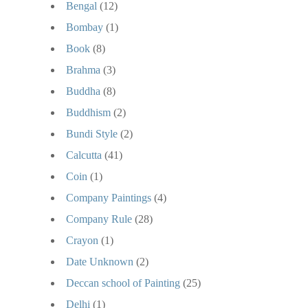
Bengal
(12)
Bombay
(1)
Book
(8)
Brahma
(3)
Buddha
(8)
Buddhism
(2)
Bundi Style
(2)
Calcutta
(41)
Coin
(1)
Company Paintings
(4)
Company Rule
(28)
Crayon
(1)
Date Unknown
(2)
Deccan school of Painting
(25)
Delhi
(1)