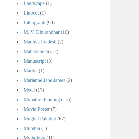
Landscape
(1)
Linocut
(1)
Lithograph
(90)
M. V. Dhurandhar
(16)
Madhya Pradesh
(2)
Mahabharata
(12)
Manuscript
(3)
Marble
(1)
Marianne Jane James
(2)
Metal
(17)
Miniature Painting
(116)
Movie Poster
(7)
Mughal Painting
(67)
Mumbai
(1)
Mythology
(11)