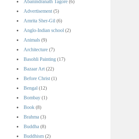
Abanindranath Tagore
(6)
Advertisement
(5)
Amrita Sher-Gil
(6)
Anglo-Indian school
(2)
Animals
(9)
Architecture
(7)
Basohli Painting
(17)
Bazaar Art
(22)
Before Christ
(1)
Bengal
(12)
Bombay
(1)
Book
(8)
Brahma
(3)
Buddha
(8)
Buddhism
(2)