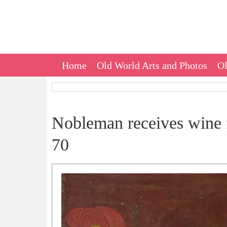
Home
Old World Arts and Photos
Ol
Nobleman receives wine 
70