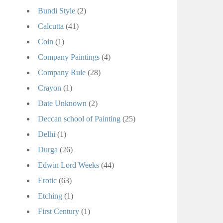
Bundi Style
(2)
Calcutta
(41)
Coin
(1)
Company Paintings
(4)
Company Rule
(28)
Crayon
(1)
Date Unknown
(2)
Deccan school of Painting
(25)
Delhi
(1)
Durga
(26)
Edwin Lord Weeks
(44)
Erotic
(63)
Etching
(1)
First Century
(1)