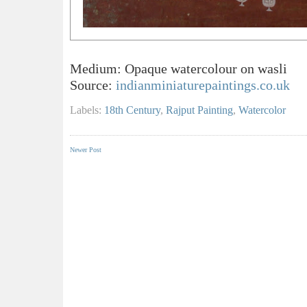
Medium: Opaque watercolour on wasli
Source:
indianminiaturepaintings.co.uk
Labels:
18th Century
,
Rajput Painting
,
Watercolor
Newer Post