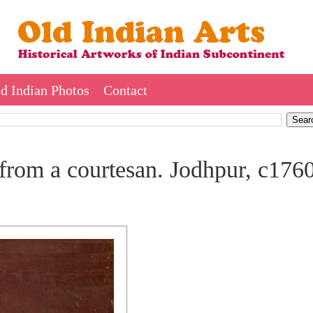
d Indian Photos
Contact
from a courtesan. Jodhpur, c176