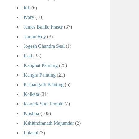
Ink
(6)
Ivory
(10)
James Baillie Fraser
(37)
Jamini Roy
(3)
Jogesh Chandra Seal
(1)
Kali
(38)
Kalighat Painting
(25)
Kangra Painting
(21)
Kishangarh Painting
(5)
Kolkata
(31)
Konark Sun Temple
(4)
Krishna
(106)
Kshitindranath Majumdar
(2)
Laksmi
(3)