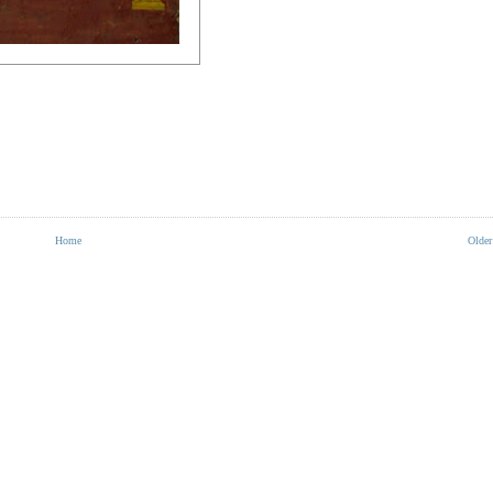
Home
Older