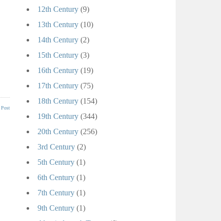
12th Century
(9)
13th Century
(10)
14th Century
(2)
15th Century
(3)
16th Century
(19)
17th Century
(75)
18th Century
(154)
 Post
19th Century
(344)
20th Century
(256)
3rd Century
(2)
5th Century
(1)
6th Century
(1)
7th Century
(1)
9th Century
(1)