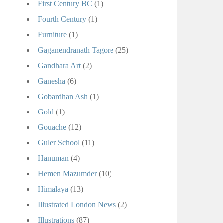
First Century BC
(1)
Fourth Century
(1)
Furniture
(1)
Gaganendranath Tagore
(25)
Gandhara Art
(2)
Ganesha
(6)
Gobardhan Ash
(1)
Gold
(1)
Gouache
(12)
Guler School
(11)
Hanuman
(4)
Hemen Mazumder
(10)
Himalaya
(13)
Illustrated London News
(2)
Illustrations
(87)