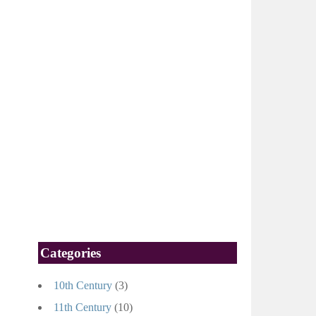
Categories
10th Century
(3)
11th Century
(10)