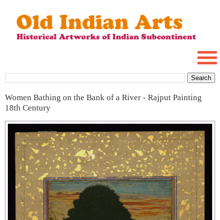
Women Bathing on the Bank of a River - Rajput Painting
18th Century