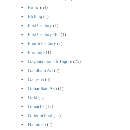
Erotic
(63)
Etching
(1)
First Century
(1)
First Century BC
(1)
Fourth Century
(1)
Furniture
(1)
Gaganendranath Tagore
(25)
Gandhara Art
(2)
Ganesha
(6)
Gobardhan Ash
(1)
Gold
(1)
Gouache
(12)
Guler School
(11)
Hanuman
(4)