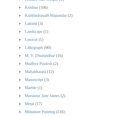
Krishna
(106)
Kshitindranath Majumdar
(2)
Laksmi
(3)
Landscape
(1)
Linocut
(1)
Lithograph
(90)
M. V. Dhurandhar
(16)
Madhya Pradesh
(2)
Mahabharata
(12)
Manuscript
(3)
Marble
(1)
Marianne Jane James
(2)
Metal
(17)
Miniature Painting
(116)