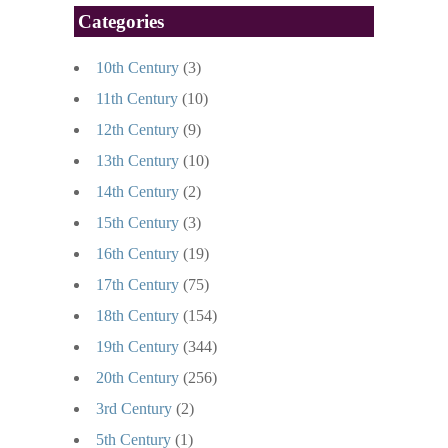
Categories
10th Century
(3)
11th Century
(10)
12th Century
(9)
13th Century
(10)
14th Century
(2)
15th Century
(3)
16th Century
(19)
17th Century
(75)
18th Century
(154)
19th Century
(344)
20th Century
(256)
3rd Century
(2)
5th Century
(1)