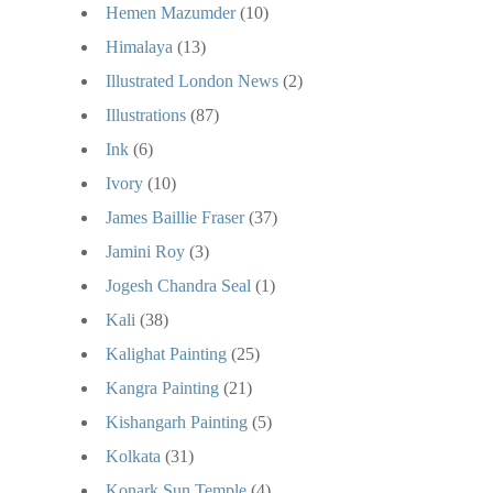
Hemen Mazumder
(10)
Himalaya
(13)
Illustrated London News
(2)
Illustrations
(87)
Ink
(6)
Ivory
(10)
James Baillie Fraser
(37)
Jamini Roy
(3)
Jogesh Chandra Seal
(1)
Kali
(38)
Kalighat Painting
(25)
Kangra Painting
(21)
Kishangarh Painting
(5)
Kolkata
(31)
Konark Sun Temple
(4)