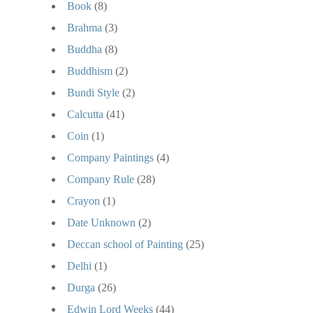
Book
(8)
Brahma
(3)
Buddha
(8)
Buddhism
(2)
Bundi Style
(2)
Calcutta
(41)
Coin
(1)
Company Paintings
(4)
Company Rule
(28)
Crayon
(1)
Date Unknown
(2)
Deccan school of Painting
(25)
Delhi
(1)
Durga
(26)
Edwin Lord Weeks
(44)