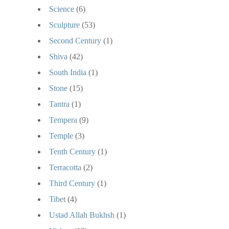
Science
(6)
Sculpture
(53)
Second Century
(1)
Shiva
(42)
South India
(1)
Stone
(15)
Tantra
(1)
Tempera
(9)
Temple
(3)
Tenth Century
(1)
Terracotta
(2)
Third Century
(1)
Tibet
(4)
Ustad Allah Bukhsh
(1)