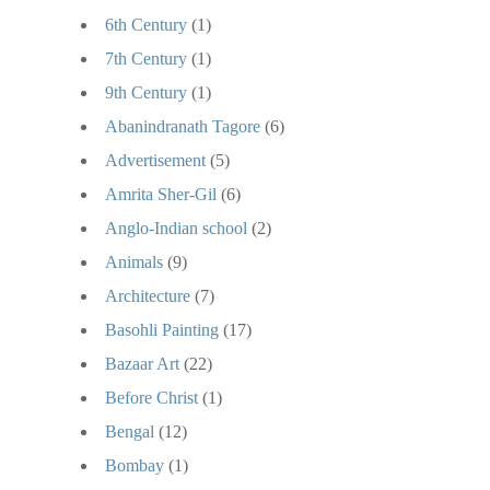
6th Century
(1)
7th Century
(1)
9th Century
(1)
Abanindranath Tagore
(6)
Advertisement
(5)
Amrita Sher-Gil
(6)
Anglo-Indian school
(2)
Animals
(9)
Architecture
(7)
Basohli Painting
(17)
Bazaar Art
(22)
Before Christ
(1)
Bengal
(12)
Bombay
(1)