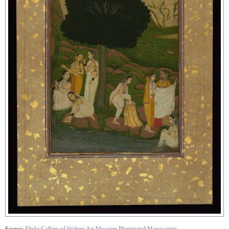
Source:
Flickr Gallery of Walters Art Museum Illuminated Manuscripts