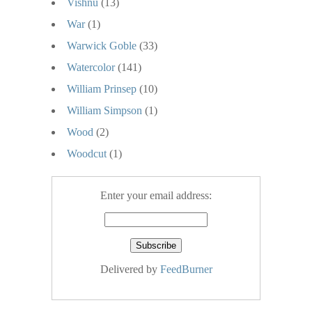
Vishnu
(13)
War
(1)
Warwick Goble
(33)
Watercolor
(141)
William Prinsep
(10)
William Simpson
(1)
Wood
(2)
Woodcut
(1)
Enter your email address:
Delivered by
FeedBurner