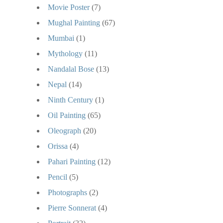
Movie Poster
(7)
Mughal Painting
(67)
Mumbai
(1)
Mythology
(11)
Nandalal Bose
(13)
Nepal
(14)
Ninth Century
(1)
Oil Painting
(65)
Oleograph
(20)
Orissa
(4)
Pahari Painting
(12)
Pencil
(5)
Photographs
(2)
Pierre Sonnerat
(4)