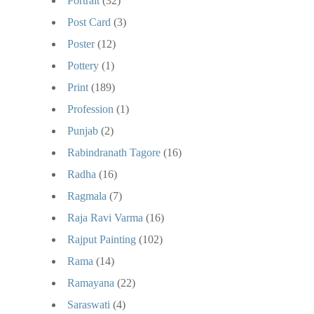
Portrait
(32)
Post Card
(3)
Poster
(12)
Pottery
(1)
Print
(189)
Profession
(1)
Punjab
(2)
Rabindranath Tagore
(16)
Radha
(16)
Ragmala
(7)
Raja Ravi Varma
(16)
Rajput Painting
(102)
Rama
(14)
Ramayana
(22)
Saraswati
(4)