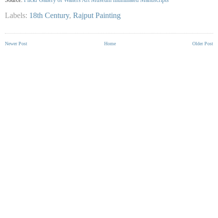
Labels:
18th Century
,
Rajput Painting
Newer Post
Home
Older Post