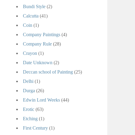
Bundi Style
(2)
Calcutta
(41)
Coin
(1)
Company Paintings
(4)
Company Rule
(28)
Crayon
(1)
Date Unknown
(2)
Deccan school of Painting
(25)
Delhi
(1)
Durga
(26)
Edwin Lord Weeks
(44)
Erotic
(63)
Etching
(1)
First Century
(1)