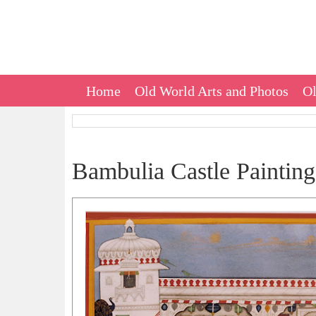
Home
Old World Arts and Photos
Ol
Bambulia Castle Painting