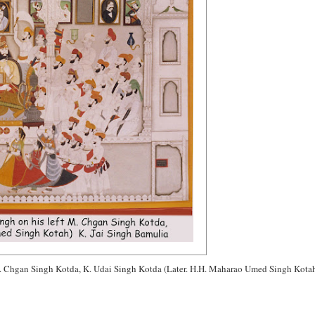
. Chgan Singh Kotda, K. Udai Singh Kotda (Later. H.H. Maharao Umed Singh Kota