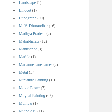
Landscape
(1)
Linocut
(1)
Lithograph
(90)
M. V. Dhurandhar
(16)
Madhya Pradesh
(2)
Mahabharata
(12)
Manuscript
(3)
Marble
(1)
Marianne Jane James
(2)
Metal
(17)
Miniature Painting
(116)
Movie Poster
(7)
Mughal Painting
(67)
Mumbai
(1)
Mythology
(11)