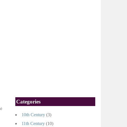
Categories
h)
10th Century
(3)
11th Century
(10)