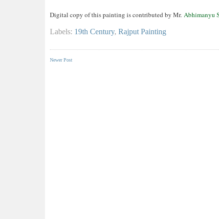
Digital copy of this painting is contributed by Mr.
Abhimanyu S
Labels:
19th Century
,
Rajput Painting
Newer Post