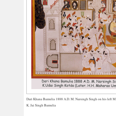
Dari Khana Bamulia 1888 A.D. M. Narsingh Singh on his left M
K. Jai Singh Bamulia