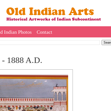
d Indian Photos
Contact
 - 1888 A.D.