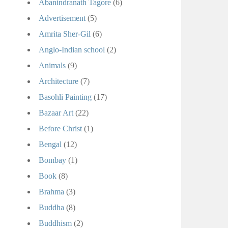
Abanindranath Tagore
(6)
Advertisement
(5)
Amrita Sher-Gil
(6)
Anglo-Indian school
(2)
Animals
(9)
Architecture
(7)
Basohli Painting
(17)
Bazaar Art
(22)
Before Christ
(1)
Bengal
(12)
Bombay
(1)
Book
(8)
Brahma
(3)
Buddha
(8)
Buddhism
(2)