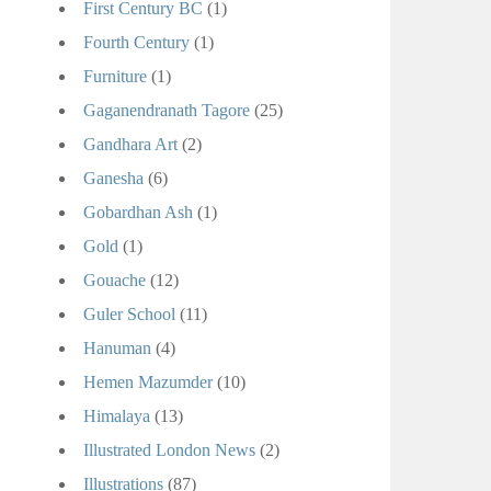
First Century BC
(1)
Fourth Century
(1)
Furniture
(1)
Gaganendranath Tagore
(25)
Gandhara Art
(2)
Ganesha
(6)
Gobardhan Ash
(1)
Gold
(1)
Gouache
(12)
Guler School
(11)
Hanuman
(4)
Hemen Mazumder
(10)
Himalaya
(13)
Illustrated London News
(2)
Illustrations
(87)