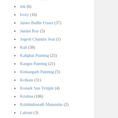
Ink
(6)
Ivory
(10)
James Baillie Fraser
(37)
Jamini Roy
(3)
Jogesh Chandra Seal
(1)
Kali
(38)
Kalighat Painting
(25)
Kangra Painting
(21)
Kishangarh Painting
(5)
Kolkata
(31)
Konark Sun Temple
(4)
Krishna
(106)
Kshitindranath Majumdar
(2)
Laksmi
(3)