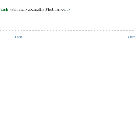
ingh (
abhimanyubamullia@hotmail.com
)
Home
Older