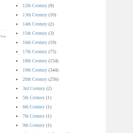
12th Century
(9)
13th Century
(10)
14th Century
(2)
15th Century
(3)
 Post
16th Century
(19)
17th Century
(75)
18th Century
(154)
19th Century
(344)
20th Century
(256)
3rd Century
(2)
5th Century
(1)
6th Century
(1)
7th Century
(1)
9th Century
(1)