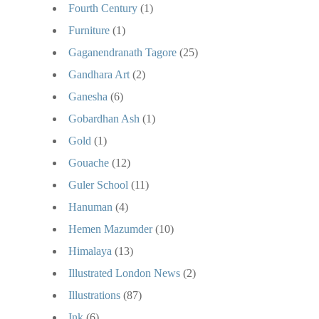
Fourth Century
(1)
Furniture
(1)
Gaganendranath Tagore
(25)
Gandhara Art
(2)
Ganesha
(6)
Gobardhan Ash
(1)
Gold
(1)
Gouache
(12)
Guler School
(11)
Hanuman
(4)
Hemen Mazumder
(10)
Himalaya
(13)
Illustrated London News
(2)
Illustrations
(87)
Ink
(6)