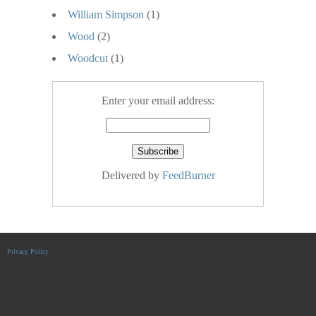
William Simpson
(1)
Wood
(2)
Woodcut
(1)
Enter your email address:
Delivered by
FeedBurner
Privacy Policy