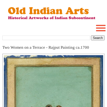
Two Women on a Terrace - Rajput Painting ca.1700