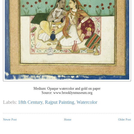
Medium: Opaque watercolor and gold on paper
Source: www.brooklynmuseum.org
Labels:
18th Century
,
Rajput Painting
,
Watercolor
Newer Post
Home
Older Post