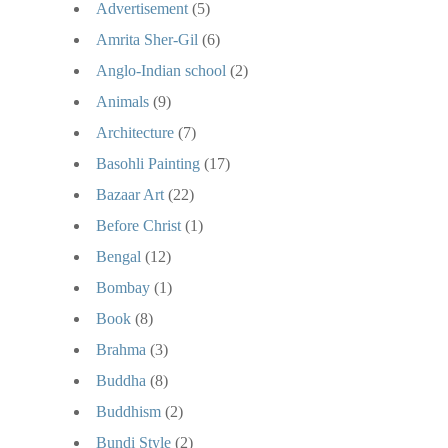
Advertisement
(5)
Amrita Sher-Gil
(6)
Anglo-Indian school
(2)
Animals
(9)
Architecture
(7)
Basohli Painting
(17)
Bazaar Art
(22)
Before Christ
(1)
Bengal
(12)
Bombay
(1)
Book
(8)
Brahma
(3)
Buddha
(8)
Buddhism
(2)
Bundi Style
(2)