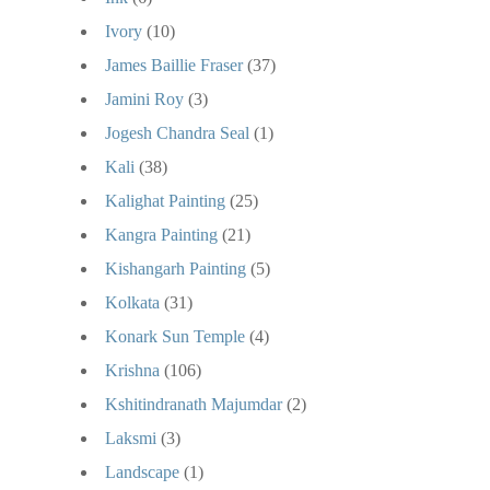
Ivory
(10)
James Baillie Fraser
(37)
Jamini Roy
(3)
Jogesh Chandra Seal
(1)
Kali
(38)
Kalighat Painting
(25)
Kangra Painting
(21)
Kishangarh Painting
(5)
Kolkata
(31)
Konark Sun Temple
(4)
Krishna
(106)
Kshitindranath Majumdar
(2)
Laksmi
(3)
Landscape
(1)