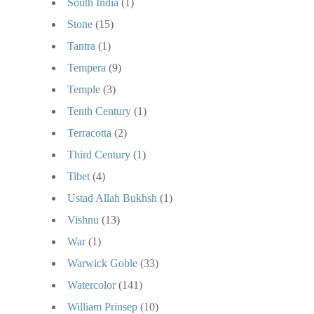
South India
(1)
Stone
(15)
Tantra
(1)
Tempera
(9)
Temple
(3)
Tenth Century
(1)
Terracotta
(2)
Third Century
(1)
Tibet
(4)
Ustad Allah Bukhsh
(1)
Vishnu
(13)
War
(1)
Warwick Goble
(33)
Watercolor
(141)
William Prinsep
(10)