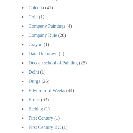
Calcutta
(41)
Coin
(1)
Company Paintings
(4)
Company Rule
(28)
Crayon
(1)
Date Unknown
(2)
Deccan school of Painting
(25)
Delhi
(1)
Durga
(26)
Edwin Lord Weeks
(44)
Erotic
(63)
Etching
(1)
First Century
(1)
First Century BC
(1)