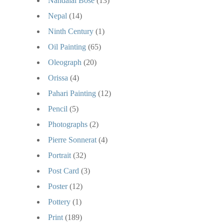
Nandalal Bose
(13)
Nepal
(14)
Ninth Century
(1)
Oil Painting
(65)
Oleograph
(20)
Orissa
(4)
Pahari Painting
(12)
Pencil
(5)
Photographs
(2)
Pierre Sonnerat
(4)
Portrait
(32)
Post Card
(3)
Poster
(12)
Pottery
(1)
Print
(189)