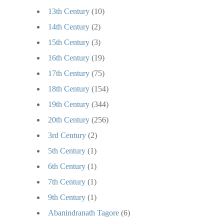
13th Century
(10)
14th Century
(2)
15th Century
(3)
16th Century
(19)
17th Century
(75)
18th Century
(154)
19th Century
(344)
20th Century
(256)
3rd Century
(2)
5th Century
(1)
6th Century
(1)
7th Century
(1)
9th Century
(1)
Abanindranath Tagore
(6)