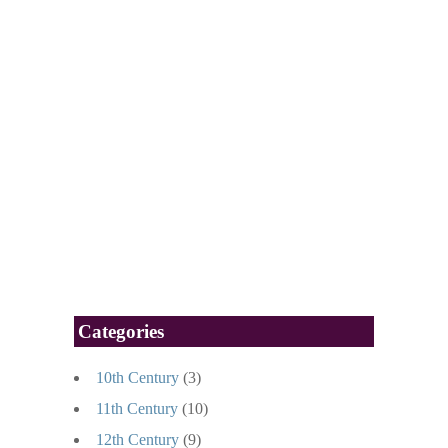
Categories
10th Century
(3)
11th Century
(10)
12th Century
(9)