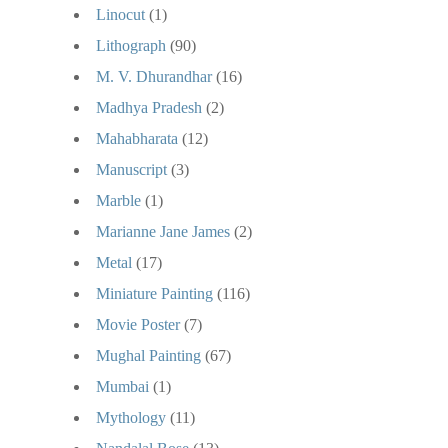
Linocut
(1)
Lithograph
(90)
M. V. Dhurandhar
(16)
Madhya Pradesh
(2)
Mahabharata
(12)
Manuscript
(3)
Marble
(1)
Marianne Jane James
(2)
Metal
(17)
Miniature Painting
(116)
Movie Poster
(7)
Mughal Painting
(67)
Mumbai
(1)
Mythology
(11)