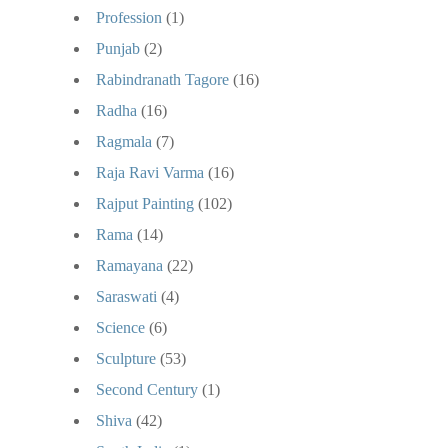
Profession
(1)
Punjab
(2)
Rabindranath Tagore
(16)
Radha
(16)
Ragmala
(7)
Raja Ravi Varma
(16)
Rajput Painting
(102)
Rama
(14)
Ramayana
(22)
Saraswati
(4)
Science
(6)
Sculpture
(53)
Second Century
(1)
Shiva
(42)