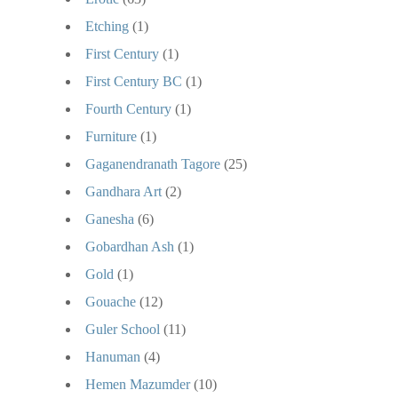
Etching
(1)
First Century
(1)
First Century BC
(1)
Fourth Century
(1)
Furniture
(1)
Gaganendranath Tagore
(25)
Gandhara Art
(2)
Ganesha
(6)
Gobardhan Ash
(1)
Gold
(1)
Gouache
(12)
Guler School
(11)
Hanuman
(4)
Hemen Mazumder
(10)