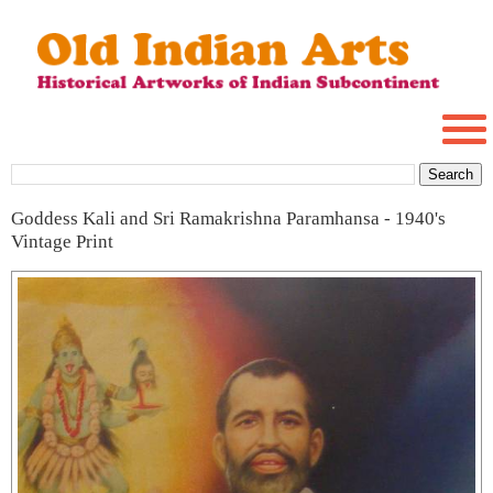
Goddess Kali and Sri Ramakrishna Paramhansa - 1940's
Vintage Print