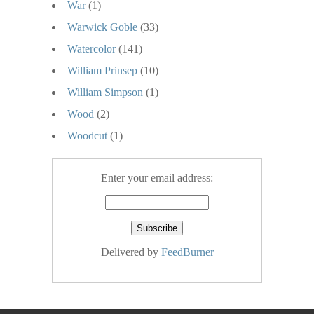
War
(1)
Warwick Goble
(33)
Watercolor
(141)
William Prinsep
(10)
William Simpson
(1)
Wood
(2)
Woodcut
(1)
Enter your email address:
Delivered by
FeedBurner