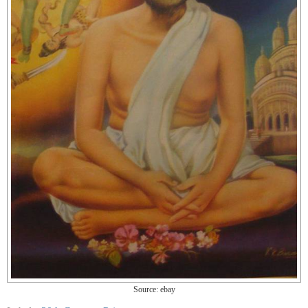
Source: ebay