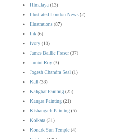
Himalaya
(13)
Illustrated London News
(2)
Illustrations
(87)
Ink
(6)
Ivory
(10)
James Baillie Fraser
(37)
Jamini Roy
(3)
Jogesh Chandra Seal
(1)
Kali
(38)
Kalighat Painting
(25)
Kangra Painting
(21)
Kishangarh Painting
(5)
Kolkata
(31)
Konark Sun Temple
(4)