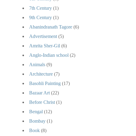
7th Century
(1)
9th Century
(1)
Abanindranath Tagore
(6)
Advertisement
(5)
Amrita Sher-Gil
(6)
Anglo-Indian school
(2)
Animals
(9)
Architecture
(7)
Basohli Painting
(17)
Bazaar Art
(22)
Before Christ
(1)
Bengal
(12)
Bombay
(1)
Book
(8)