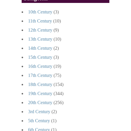
10th Century
(3)
11th Century
(10)
12th Century
(9)
13th Century
(10)
14th Century
(2)
15th Century
(3)
16th Century
(19)
17th Century
(75)
18th Century
(154)
19th Century
(344)
20th Century
(256)
3rd Century
(2)
5th Century
(1)
6th Century
(1)