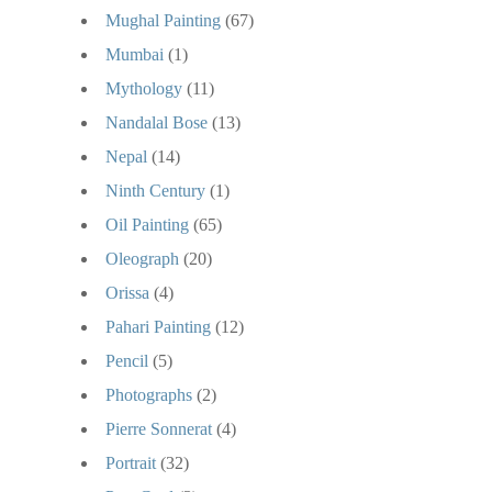
Mughal Painting
(67)
Mumbai
(1)
Mythology
(11)
Nandalal Bose
(13)
Nepal
(14)
Ninth Century
(1)
Oil Painting
(65)
Oleograph
(20)
Orissa
(4)
Pahari Painting
(12)
Pencil
(5)
Photographs
(2)
Pierre Sonnerat
(4)
Portrait
(32)