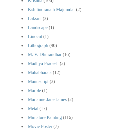
Krishna
(106)
Kshitindranath Majumdar
(2)
Laksmi
(3)
Landscape
(1)
Linocut
(1)
Lithograph
(90)
M. V. Dhurandhar
(16)
Madhya Pradesh
(2)
Mahabharata
(12)
Manuscript
(3)
Marble
(1)
Marianne Jane James
(2)
Metal
(17)
Miniature Painting
(116)
Movie Poster
(7)