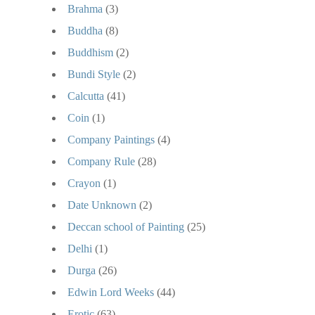
Brahma
(3)
Buddha
(8)
Buddhism
(2)
Bundi Style
(2)
Calcutta
(41)
Coin
(1)
Company Paintings
(4)
Company Rule
(28)
Crayon
(1)
Date Unknown
(2)
Deccan school of Painting
(25)
Delhi
(1)
Durga
(26)
Edwin Lord Weeks
(44)
Erotic
(63)