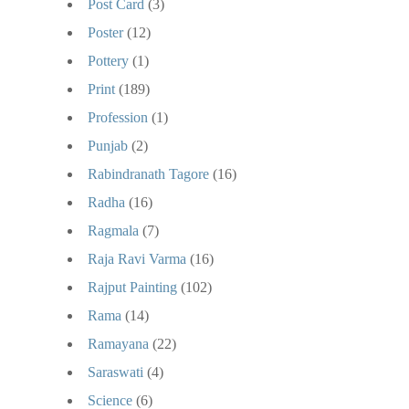
Post Card
(3)
Poster
(12)
Pottery
(1)
Print
(189)
Profession
(1)
Punjab
(2)
Rabindranath Tagore
(16)
Radha
(16)
Ragmala
(7)
Raja Ravi Varma
(16)
Rajput Painting
(102)
Rama
(14)
Ramayana
(22)
Saraswati
(4)
Science
(6)