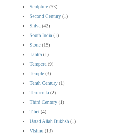
Sculpture
(53)
Second Century
(1)
Shiva
(42)
South India
(1)
Stone
(15)
Tantra
(1)
Tempera
(9)
Temple
(3)
Tenth Century
(1)
Terracotta
(2)
Third Century
(1)
Tibet
(4)
Ustad Allah Bukhsh
(1)
Vishnu
(13)