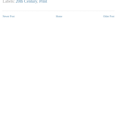
Labels:
20th Century
,
Print
Newer Post
Home
Older Post