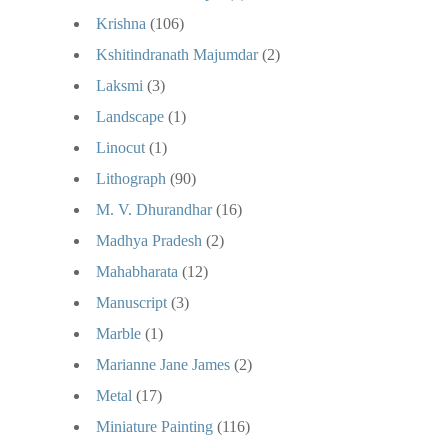
Krishna
(106)
Kshitindranath Majumdar
(2)
Laksmi
(3)
Landscape
(1)
Linocut
(1)
Lithograph
(90)
M. V. Dhurandhar
(16)
Madhya Pradesh
(2)
Mahabharata
(12)
Manuscript
(3)
Marble
(1)
Marianne Jane James
(2)
Metal
(17)
Miniature Painting
(116)