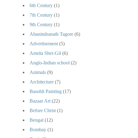
6th Century
(1)
7th Century
(1)
9th Century
(1)
Abanindranath Tagore
(6)
Advertisement
(5)
Amrita Sher-Gil
(6)
Anglo-Indian school
(2)
Animals
(9)
Architecture
(7)
Basohli Painting
(17)
Bazaar Art
(22)
Before Christ
(1)
Bengal
(12)
Bombay
(1)