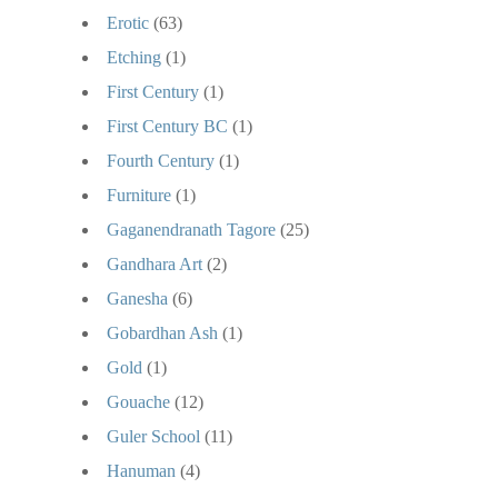
Erotic
(63)
Etching
(1)
First Century
(1)
First Century BC
(1)
Fourth Century
(1)
Furniture
(1)
Gaganendranath Tagore
(25)
Gandhara Art
(2)
Ganesha
(6)
Gobardhan Ash
(1)
Gold
(1)
Gouache
(12)
Guler School
(11)
Hanuman
(4)