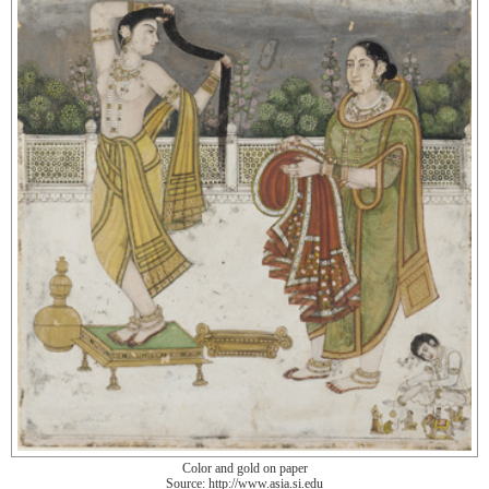
Color and gold on paper
Source: http://www.asia.si.edu