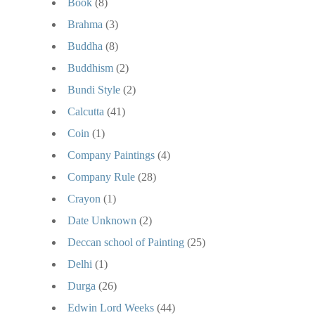
Book
(8)
Brahma
(3)
Buddha
(8)
Buddhism
(2)
Bundi Style
(2)
Calcutta
(41)
Coin
(1)
Company Paintings
(4)
Company Rule
(28)
Crayon
(1)
Date Unknown
(2)
Deccan school of Painting
(25)
Delhi
(1)
Durga
(26)
Edwin Lord Weeks
(44)