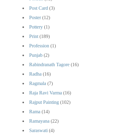
Post Card
(3)
Poster
(12)
Pottery
(1)
Print
(189)
Profession
(1)
Punjab
(2)
Rabindranath Tagore
(16)
Radha
(16)
Ragmala
(7)
Raja Ravi Varma
(16)
Rajput Painting
(102)
Rama
(14)
Ramayana
(22)
Saraswati
(4)