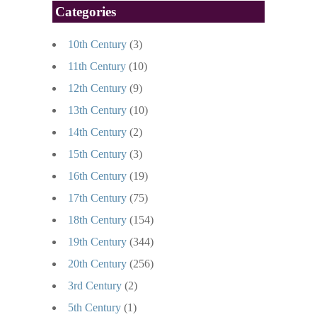
Categories
10th Century
(3)
11th Century
(10)
12th Century
(9)
13th Century
(10)
14th Century
(2)
15th Century
(3)
16th Century
(19)
17th Century
(75)
18th Century
(154)
19th Century
(344)
20th Century
(256)
3rd Century
(2)
5th Century
(1)