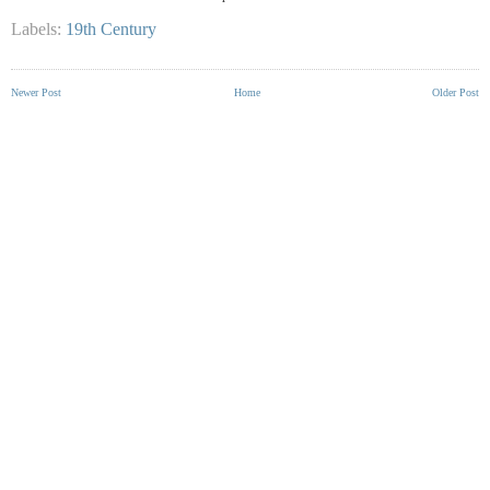
Labels:
19th Century
Newer Post
Home
Older Post