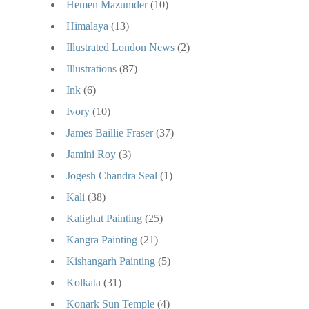
Hemen Mazumder
(10)
Himalaya
(13)
Illustrated London News
(2)
Illustrations
(87)
Ink
(6)
Ivory
(10)
James Baillie Fraser
(37)
Jamini Roy
(3)
Jogesh Chandra Seal
(1)
Kali
(38)
Kalighat Painting
(25)
Kangra Painting
(21)
Kishangarh Painting
(5)
Kolkata
(31)
Konark Sun Temple
(4)