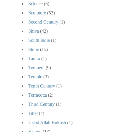
Science
(6)
Sculpture
(53)
Second Century
(1)
Shiva
(42)
South India
(1)
Stone
(15)
Tantra
(1)
Tempera
(9)
Temple
(3)
Tenth Century
(1)
Terracotta
(2)
Third Century
(1)
Tibet
(4)
Ustad Allah Bukhsh
(1)
Vishnu
(13)