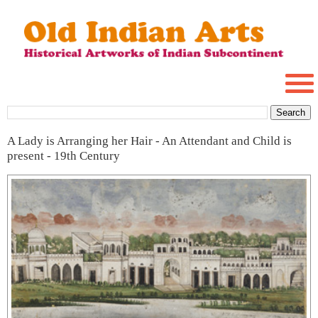
A Lady is Arranging her Hair - An Attendant and Child is
present - 19th Century