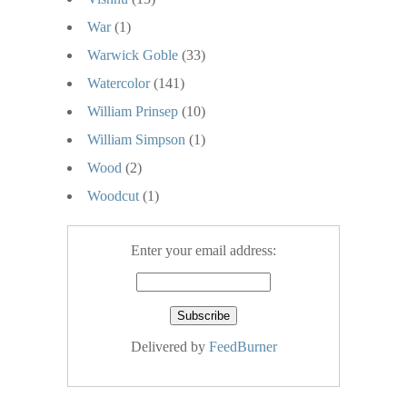
War
(1)
Warwick Goble
(33)
Watercolor
(141)
William Prinsep
(10)
William Simpson
(1)
Wood
(2)
Woodcut
(1)
Enter your email address:
Delivered by
FeedBurner