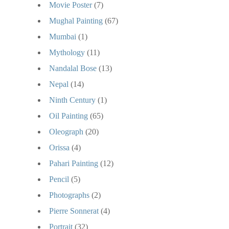
Movie Poster
(7)
Mughal Painting
(67)
Mumbai
(1)
Mythology
(11)
Nandalal Bose
(13)
Nepal
(14)
Ninth Century
(1)
Oil Painting
(65)
Oleograph
(20)
Orissa
(4)
Pahari Painting
(12)
Pencil
(5)
Photographs
(2)
Pierre Sonnerat
(4)
Portrait
(32)