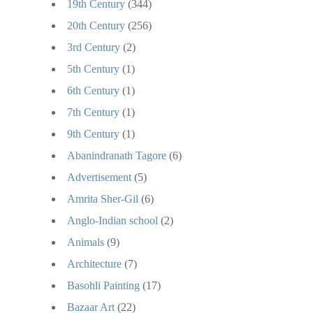
19th Century
(344)
20th Century
(256)
3rd Century
(2)
5th Century
(1)
6th Century
(1)
7th Century
(1)
9th Century
(1)
Abanindranath Tagore
(6)
Advertisement
(5)
Amrita Sher-Gil
(6)
Anglo-Indian school
(2)
Animals
(9)
Architecture
(7)
Basohli Painting
(17)
Bazaar Art
(22)