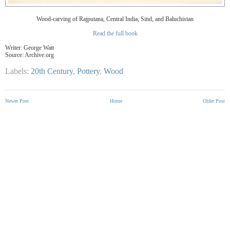
Wood-carving of Rajputana, Central India, Sind, and Baluchistan
Read the full book
Writer:
George Watt
Source: Archive.org
Labels:
20th Century
,
Pottery
,
Wood
Newer Post
Home
Older Post