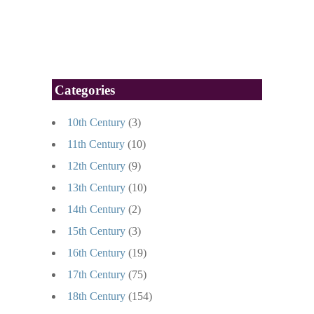
Categories
10th Century
(3)
11th Century
(10)
12th Century
(9)
13th Century
(10)
14th Century
(2)
15th Century
(3)
16th Century
(19)
17th Century
(75)
18th Century
(154)