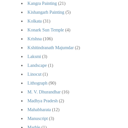
Kangra Painting
(21)
Kishangarh Painting
(5)
Kolkata
(31)
Konark Sun Temple
(4)
Krishna
(106)
Kshitindranath Majumdar
(2)
Laksmi
(3)
Landscape
(1)
Linocut
(1)
Lithograph
(90)
M. V. Dhurandhar
(16)
Madhya Pradesh
(2)
Mahabharata
(12)
Manuscript
(3)
Marble
(1)