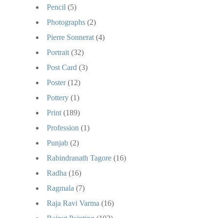
Pencil
(5)
Photographs
(2)
Pierre Sonnerat
(4)
Portrait
(32)
Post Card
(3)
Poster
(12)
Pottery
(1)
Print
(189)
Profession
(1)
Punjab
(2)
Rabindranath Tagore
(16)
Radha
(16)
Ragmala
(7)
Raja Ravi Varma
(16)