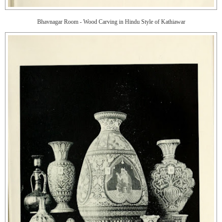
Bhavnagar Room - Wood Carving in Hindu Style of Kathiawar