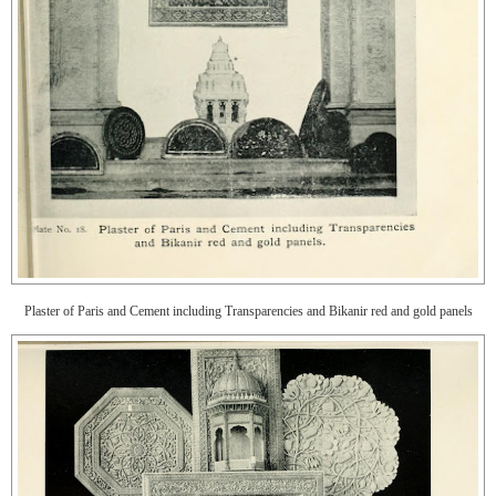
Plaster of Paris and Cement including Transparencies and Bikanir red and gold panels