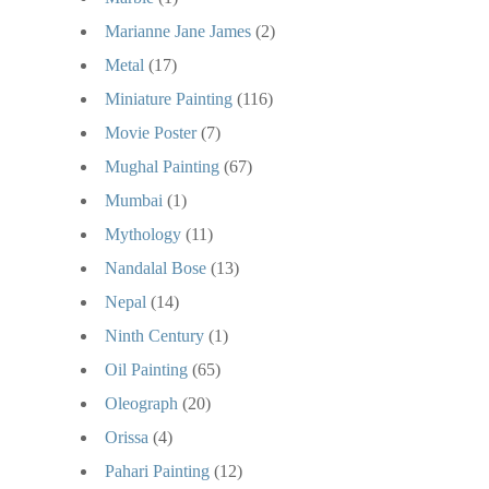
Marianne Jane James
(2)
Metal
(17)
Miniature Painting
(116)
Movie Poster
(7)
Mughal Painting
(67)
Mumbai
(1)
Mythology
(11)
Nandalal Bose
(13)
Nepal
(14)
Ninth Century
(1)
Oil Painting
(65)
Oleograph
(20)
Orissa
(4)
Pahari Painting
(12)