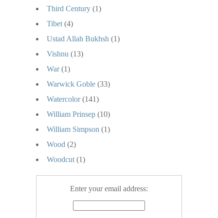
Third Century
(1)
Tibet
(4)
Ustad Allah Bukhsh
(1)
Vishnu
(13)
War
(1)
Warwick Goble
(33)
Watercolor
(141)
William Prinsep
(10)
William Simpson
(1)
Wood
(2)
Woodcut
(1)
Enter your email address: