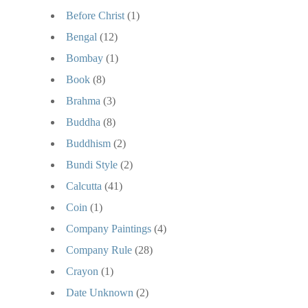
Before Christ
(1)
Bengal
(12)
Bombay
(1)
Book
(8)
Brahma
(3)
Buddha
(8)
Buddhism
(2)
Bundi Style
(2)
Calcutta
(41)
Coin
(1)
Company Paintings
(4)
Company Rule
(28)
Crayon
(1)
Date Unknown
(2)