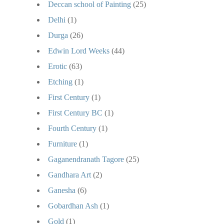
Deccan school of Painting
(25)
Delhi
(1)
Durga
(26)
Edwin Lord Weeks
(44)
Erotic
(63)
Etching
(1)
First Century
(1)
First Century BC
(1)
Fourth Century
(1)
Furniture
(1)
Gaganendranath Tagore
(25)
Gandhara Art
(2)
Ganesha
(6)
Gobardhan Ash
(1)
Gold
(1)