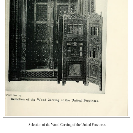
Selection of the Wood Carving of the United Provinces