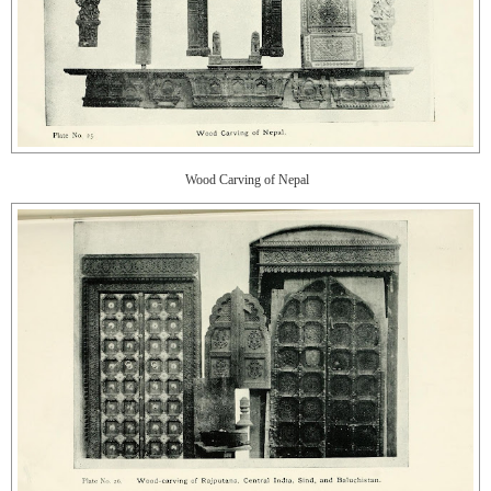
Wood Carving of Nepal