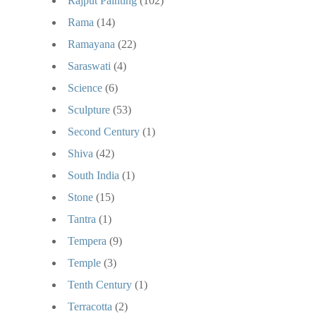
Rajput Painting
(102)
Rama
(14)
Ramayana
(22)
Saraswati
(4)
Science
(6)
Sculpture
(53)
Second Century
(1)
Shiva
(42)
South India
(1)
Stone
(15)
Tantra
(1)
Tempera
(9)
Temple
(3)
Tenth Century
(1)
Terracotta
(2)