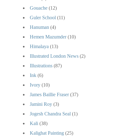
Gouache
(12)
Guler School
(11)
Hanuman
(4)
Hemen Mazumder
(10)
Himalaya
(13)
Illustrated London News
(2)
Illustrations
(87)
Ink
(6)
Ivory
(10)
James Baillie Fraser
(37)
Jamini Roy
(3)
Jogesh Chandra Seal
(1)
Kali
(38)
Kalighat Painting
(25)