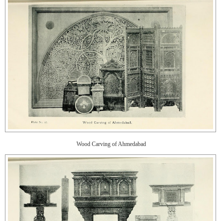
Wood Carving of Ahmedabad