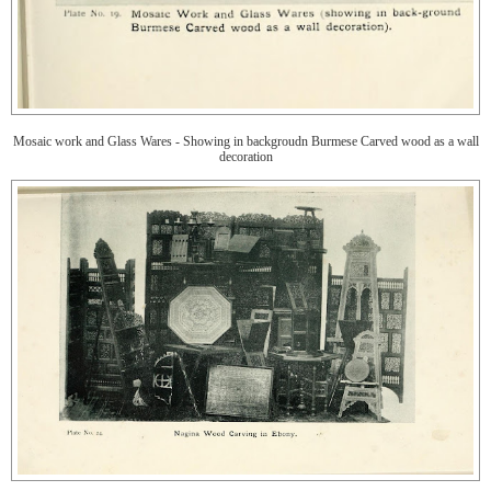
Mosaic work and Glass Wares - Showing in backgroudn Burmese Carved wood as a wall
decoration