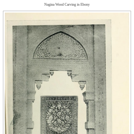
Nagina Wood Carving in Ebony