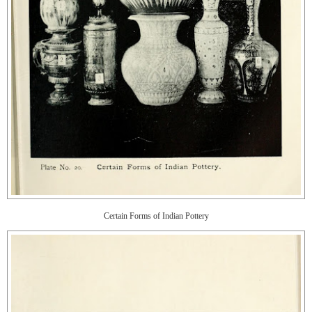
Certain Forms of Indian Pottery