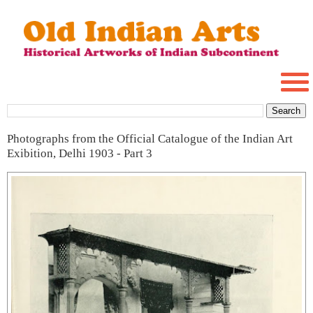
Photographs from the Official Catalogue of the Indian Art
Exibition, Delhi 1903 - Part 3