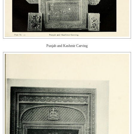
Punjab and Kashmir Carving