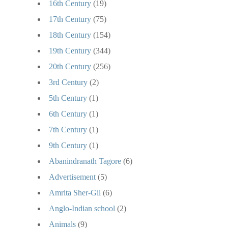
16th Century
(19)
17th Century
(75)
18th Century
(154)
19th Century
(344)
20th Century
(256)
3rd Century
(2)
5th Century
(1)
6th Century
(1)
7th Century
(1)
9th Century
(1)
Abanindranath Tagore
(6)
Advertisement
(5)
Amrita Sher-Gil
(6)
Anglo-Indian school
(2)
Animals
(9)