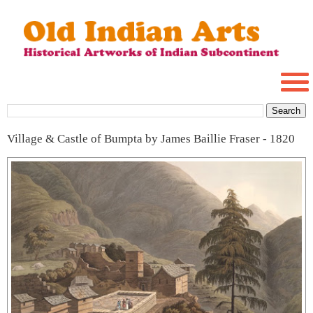
Village & Castle of Bumpta by James Baillie Fraser - 1820