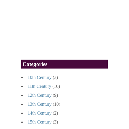
Categories
10th Century
(3)
11th Century
(10)
12th Century
(9)
13th Century
(10)
14th Century
(2)
15th Century
(3)