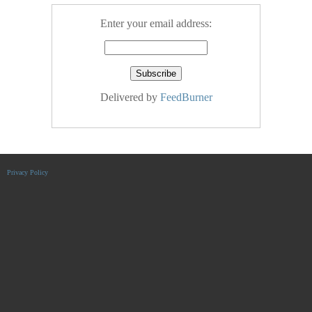
Enter your email address:
Delivered by
FeedBurner
Privacy Policy