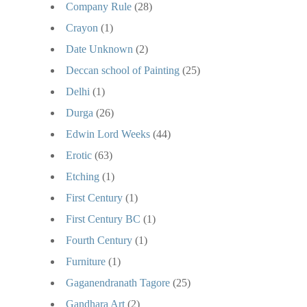
Company Rule
(28)
Crayon
(1)
Date Unknown
(2)
Deccan school of Painting
(25)
Delhi
(1)
Durga
(26)
Edwin Lord Weeks
(44)
Erotic
(63)
Etching
(1)
First Century
(1)
First Century BC
(1)
Fourth Century
(1)
Furniture
(1)
Gaganendranath Tagore
(25)
Gandhara Art
(2)