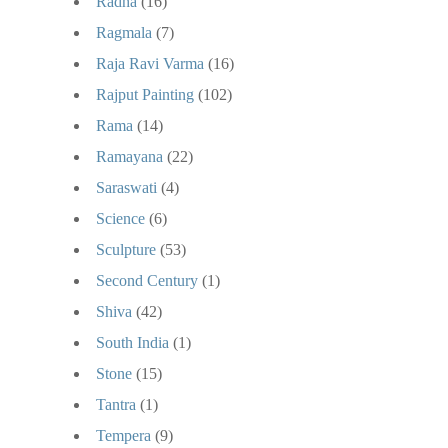
Radha
(16)
Ragmala
(7)
Raja Ravi Varma
(16)
Rajput Painting
(102)
Rama
(14)
Ramayana
(22)
Saraswati
(4)
Science
(6)
Sculpture
(53)
Second Century
(1)
Shiva
(42)
South India
(1)
Stone
(15)
Tantra
(1)
Tempera
(9)