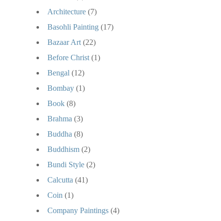
Architecture
(7)
Basohli Painting
(17)
Bazaar Art
(22)
Before Christ
(1)
Bengal
(12)
Bombay
(1)
Book
(8)
Brahma
(3)
Buddha
(8)
Buddhism
(2)
Bundi Style
(2)
Calcutta
(41)
Coin
(1)
Company Paintings
(4)