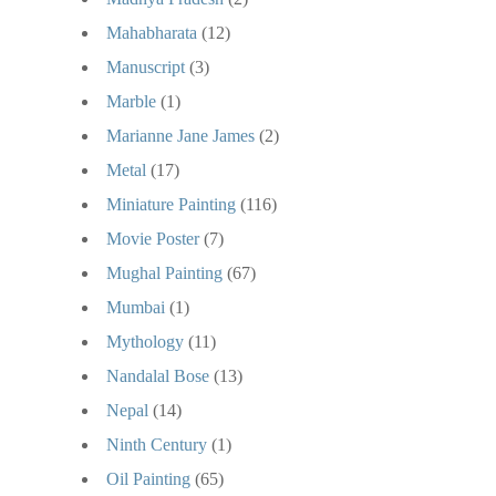
Mahabharata
(12)
Manuscript
(3)
Marble
(1)
Marianne Jane James
(2)
Metal
(17)
Miniature Painting
(116)
Movie Poster
(7)
Mughal Painting
(67)
Mumbai
(1)
Mythology
(11)
Nandalal Bose
(13)
Nepal
(14)
Ninth Century
(1)
Oil Painting
(65)