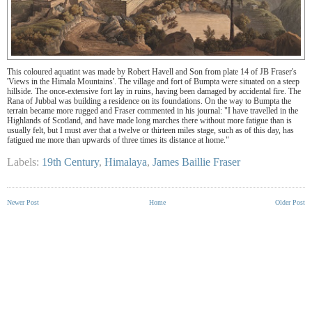
This coloured aquatint was made by Robert Havell and Son from plate 14 of JB Fraser's
'Views in the Himala Mountains'. The village and fort of Bumpta were situated on a steep
hillside. The once-extensive fort lay in ruins, having been damaged by accidental fire. The
Rana of Jubbal was building a residence on its foundations. On the way to Bumpta the
terrain became more rugged and Fraser commented in his journal: "I have travelled in the
Highlands of Scotland, and have made long marches there without more fatigue than is
usually felt, but I must aver that a twelve or thirteen miles stage, such as of this day, has
fatigued me more than upwards of three times its distance at home."
Labels:
19th Century
,
Himalaya
,
James Baillie Fraser
Newer Post
Home
Older Post