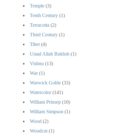
Temple
(3)
Tenth Century
(1)
Terracotta
(2)
Third Century
(1)
Tibet
(4)
Ustad Allah Bukhsh
(1)
Vishnu
(13)
War
(1)
Warwick Goble
(33)
Watercolor
(141)
William Prinsep
(10)
William Simpson
(1)
Wood
(2)
Woodcut
(1)