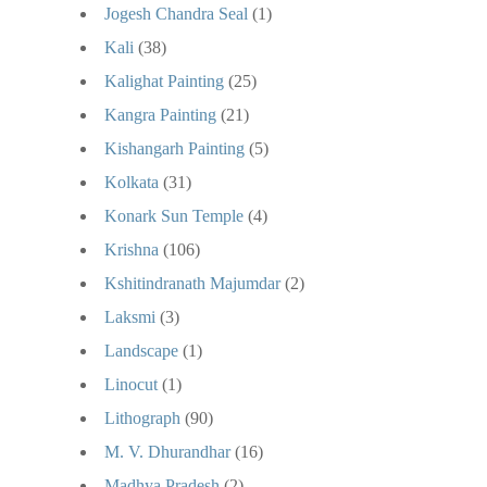
Jogesh Chandra Seal
(1)
Kali
(38)
Kalighat Painting
(25)
Kangra Painting
(21)
Kishangarh Painting
(5)
Kolkata
(31)
Konark Sun Temple
(4)
Krishna
(106)
Kshitindranath Majumdar
(2)
Laksmi
(3)
Landscape
(1)
Linocut
(1)
Lithograph
(90)
M. V. Dhurandhar
(16)
Madhya Pradesh
(2)