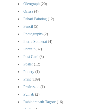
Oleograph
(20)
Orissa
(4)
Pahari Painting
(12)
Pencil
(5)
Photographs
(2)
Pierre Sonnerat
(4)
Portrait
(32)
Post Card
(3)
Poster
(12)
Pottery
(1)
Print
(189)
Profession
(1)
Punjab
(2)
Rabindranath Tagore
(16)