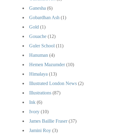
Ganesha
(6)
Gobardhan Ash
(1)
Gold
(1)
Gouache
(12)
Guler School
(11)
Hanuman
(4)
Hemen Mazumder
(10)
Himalaya
(13)
Illustrated London News
(2)
Illustrations
(87)
Ink
(6)
Ivory
(10)
James Baillie Fraser
(37)
Jamini Roy
(3)