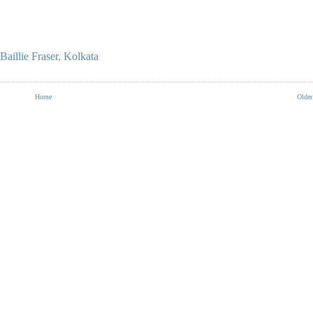
Baillie Fraser
,
Kolkata
Home
Older