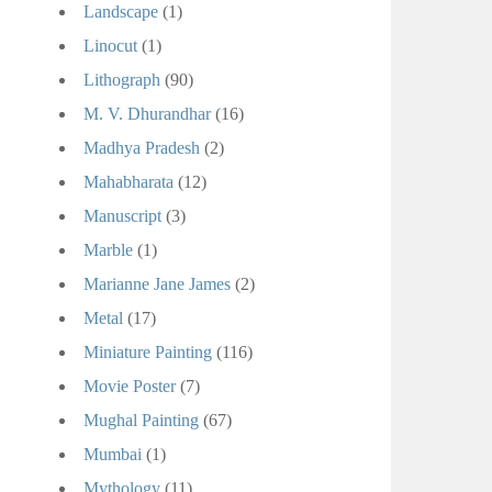
Landscape
(1)
Linocut
(1)
Lithograph
(90)
M. V. Dhurandhar
(16)
Madhya Pradesh
(2)
Mahabharata
(12)
Manuscript
(3)
Marble
(1)
Marianne Jane James
(2)
Metal
(17)
Miniature Painting
(116)
Movie Poster
(7)
Mughal Painting
(67)
Mumbai
(1)
Mythology
(11)