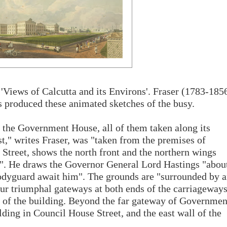
s 'Views of Calcutta and its Environs'. Fraser (1783-185
rs produced these animated sketches of the busy.
o the Government House, all of them taken along its
st," writes Fraser, was "taken from the premises of
treet, shows the north front and the northern wings
". He draws the Governor General Lord Hastings "abou
d bodyguard await him". The grounds are "surrounded by 
four triumphal gateways at both ends of the carriageway
s of the building. Beyond the far gateway of Governmen
lding in Council House Street, and the east wall of the