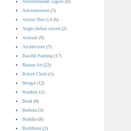
Abanindranath Tagore
(6)
Advertisement
(5)
Amrita Sher-Gil
(6)
Anglo-Indian school
(2)
Animals
(9)
Architecture
(7)
Basohli Painting
(17)
Bazaar Art
(22)
Before Christ
(1)
Bengal
(12)
Bombay
(1)
Book
(8)
Brahma
(3)
Buddha
(8)
Buddhism
(2)