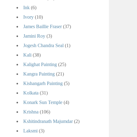
Ink
(6)
Ivory
(10)
James Baillie Fraser
(37)
Jamini Roy
(3)
Jogesh Chandra Seal
(1)
Kali
(38)
Kalighat Painting
(25)
Kangra Painting
(21)
Kishangarh Painting
(5)
Kolkata
(31)
Konark Sun Temple
(4)
Krishna
(106)
Kshitindranath Majumdar
(2)
Laksmi
(3)