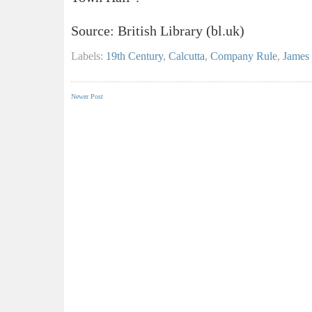
Source: British Library (bl.uk)
Labels:
19th Century
,
Calcutta
,
Company Rule
,
James 
Newer Post