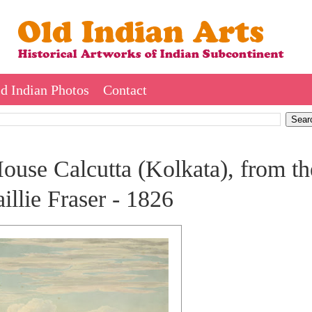
d Indian Photos
Contact
use Calcutta (Kolkata), from th
llie Fraser - 1826