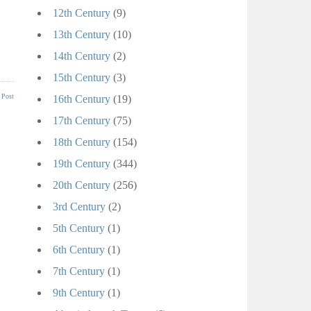
12th Century
(9)
13th Century
(10)
14th Century
(2)
15th Century
(3)
 Post
16th Century
(19)
17th Century
(75)
18th Century
(154)
19th Century
(344)
20th Century
(256)
3rd Century
(2)
5th Century
(1)
6th Century
(1)
7th Century
(1)
9th Century
(1)