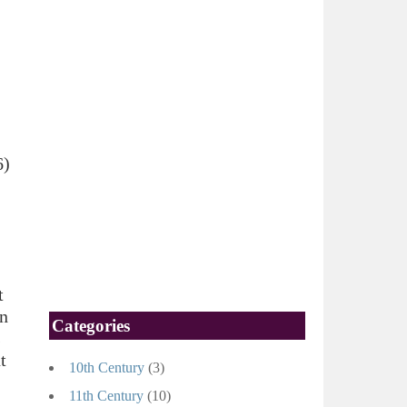
6)
t
an
Categories
s
t
10th Century
(3)
11th Century
(10)