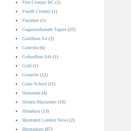
First Century BC
(1)
Fourth Century
(1)
Furniture
(1)
Gaganendranath Tagore
(25)
Gandhara Art
(2)
Ganesha
(6)
Gobardhan Ash
(1)
Gold
(1)
Gouache
(12)
Guler School
(11)
Hanuman
(4)
Hemen Mazumder
(10)
Himalaya
(13)
Illustrated London News
(2)
Illustrations
(87)