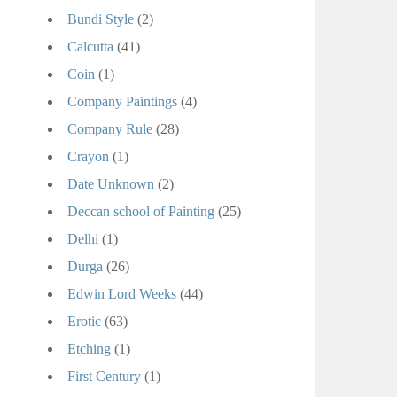
Bundi Style
(2)
Calcutta
(41)
Coin
(1)
Company Paintings
(4)
Company Rule
(28)
Crayon
(1)
Date Unknown
(2)
Deccan school of Painting
(25)
Delhi
(1)
Durga
(26)
Edwin Lord Weeks
(44)
Erotic
(63)
Etching
(1)
First Century
(1)