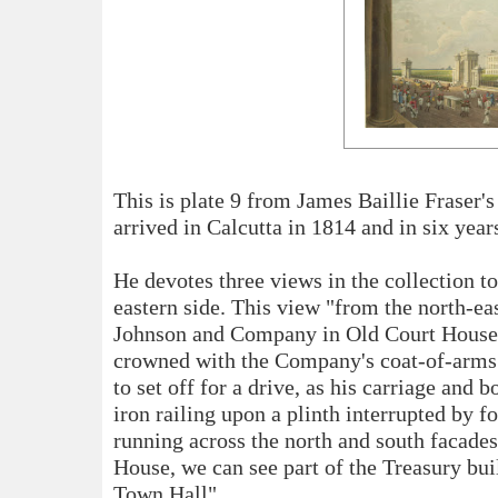
This is plate 9 from James Baillie Fraser'
arrived in Calcutta in 1814 and in six yea
He devotes three views in the collection t
eastern side. This view "from the north-ea
Johnson and Company in Old Court House S
crowned with the Company's coat-of-arms
to set off for a drive, as his carriage an
iron railing upon a plinth interrupted by 
running across the north and south facade
House, we can see part of the Treasury bui
Town Hall".