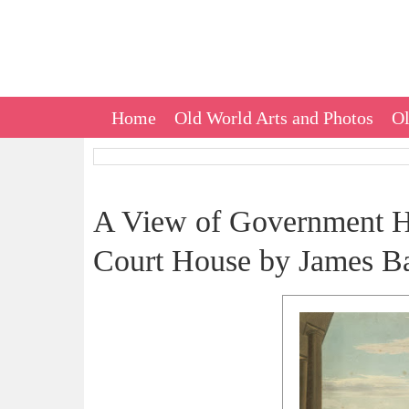
Home
Old World Arts and Photos
Ol
A View of Government Ho
Court House by James Bai