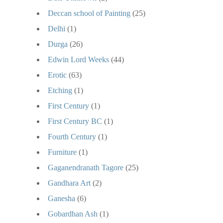
Deccan school of Painting
(25)
Delhi
(1)
Durga
(26)
Edwin Lord Weeks
(44)
Erotic
(63)
Etching
(1)
First Century
(1)
First Century BC
(1)
Fourth Century
(1)
Furniture
(1)
Gaganendranath Tagore
(25)
Gandhara Art
(2)
Ganesha
(6)
Gobardhan Ash
(1)