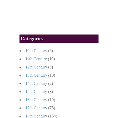
Categories
10th Century
(3)
11th Century
(10)
12th Century
(9)
13th Century
(10)
14th Century
(2)
15th Century
(3)
16th Century
(19)
17th Century
(75)
18th Century
(154)