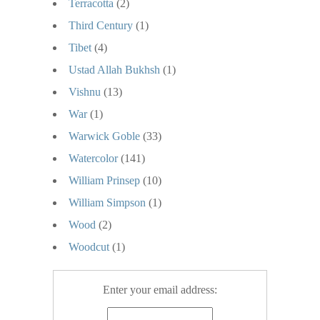
Terracotta
(2)
Third Century
(1)
Tibet
(4)
Ustad Allah Bukhsh
(1)
Vishnu
(13)
War
(1)
Warwick Goble
(33)
Watercolor
(141)
William Prinsep
(10)
William Simpson
(1)
Wood
(2)
Woodcut
(1)
Enter your email address: