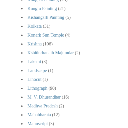
Kangra Painting
(21)
Kishangarh Painting
(5)
Kolkata
(31)
Konark Sun Temple
(4)
Krishna
(106)
Kshitindranath Majumdar
(2)
Laksmi
(3)
Landscape
(1)
Linocut
(1)
Lithograph
(90)
M. V. Dhurandhar
(16)
Madhya Pradesh
(2)
Mahabharata
(12)
Manuscript
(3)