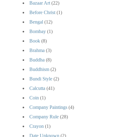
Bazaar Art
(22)
Before Christ
(1)
Bengal
(12)
Bombay
(1)
Book
(8)
Brahma
(3)
Buddha
(8)
Buddhism
(2)
Bundi Style
(2)
Calcutta
(41)
Coin
(1)
Company Paintings
(4)
Company Rule
(28)
Crayon
(1)
Date Unknown
(2)