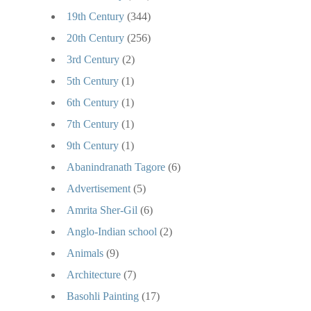
19th Century
(344)
20th Century
(256)
3rd Century
(2)
5th Century
(1)
6th Century
(1)
7th Century
(1)
9th Century
(1)
Abanindranath Tagore
(6)
Advertisement
(5)
Amrita Sher-Gil
(6)
Anglo-Indian school
(2)
Animals
(9)
Architecture
(7)
Basohli Painting
(17)