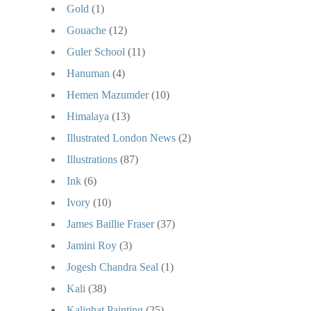
Gold
(1)
Gouache
(12)
Guler School
(11)
Hanuman
(4)
Hemen Mazumder
(10)
Himalaya
(13)
Illustrated London News
(2)
Illustrations
(87)
Ink
(6)
Ivory
(10)
James Baillie Fraser
(37)
Jamini Roy
(3)
Jogesh Chandra Seal
(1)
Kali
(38)
Kalighat Painting
(25)