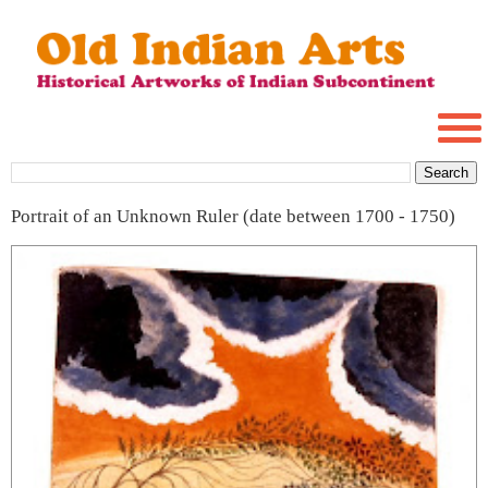
Portrait of an Unknown Ruler (date between 1700 - 1750)