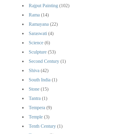
Rajput Painting
(102)
Rama
(14)
Ramayana
(22)
Saraswati
(4)
Science
(6)
Sculpture
(53)
Second Century
(1)
Shiva
(42)
South India
(1)
Stone
(15)
Tantra
(1)
Tempera
(9)
Temple
(3)
Tenth Century
(1)