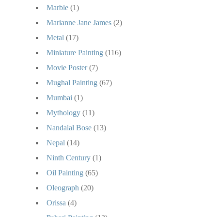
Marble
(1)
Marianne Jane James
(2)
Metal
(17)
Miniature Painting
(116)
Movie Poster
(7)
Mughal Painting
(67)
Mumbai
(1)
Mythology
(11)
Nandalal Bose
(13)
Nepal
(14)
Ninth Century
(1)
Oil Painting
(65)
Oleograph
(20)
Orissa
(4)