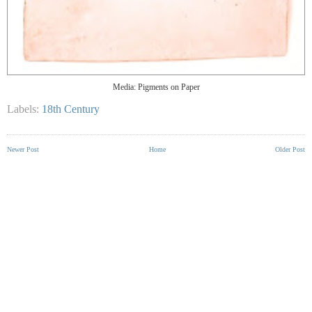
Media: Pigments on Paper
Labels:
18th Century
Newer Post
Home
Older Post