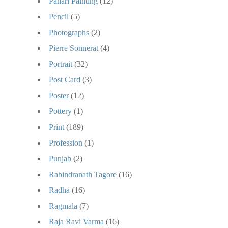
Pahari Painting
(12)
Pencil
(5)
Photographs
(2)
Pierre Sonnerat
(4)
Portrait
(32)
Post Card
(3)
Poster
(12)
Pottery
(1)
Print
(189)
Profession
(1)
Punjab
(2)
Rabindranath Tagore
(16)
Radha
(16)
Ragmala
(7)
Raja Ravi Varma
(16)