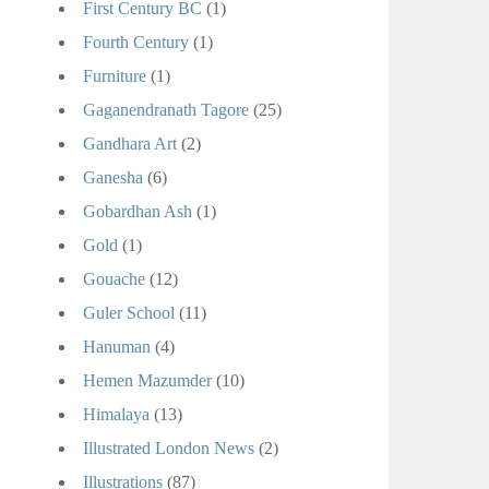
First Century BC
(1)
Fourth Century
(1)
Furniture
(1)
Gaganendranath Tagore
(25)
Gandhara Art
(2)
Ganesha
(6)
Gobardhan Ash
(1)
Gold
(1)
Gouache
(12)
Guler School
(11)
Hanuman
(4)
Hemen Mazumder
(10)
Himalaya
(13)
Illustrated London News
(2)
Illustrations
(87)