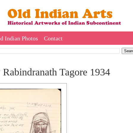
d Indian Photos
Contact
by Rabindranath Tagore 1934