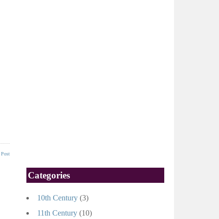
 Post
Categories
10th Century
(3)
11th Century
(10)