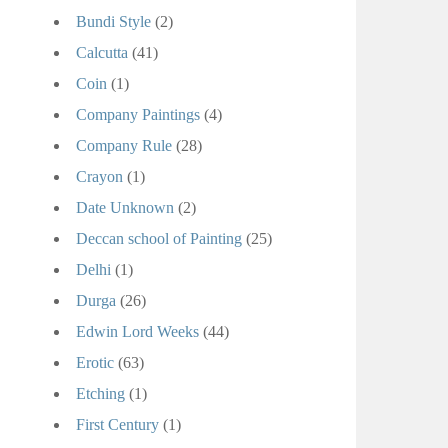
Bundi Style
(2)
Calcutta
(41)
Coin
(1)
Company Paintings
(4)
Company Rule
(28)
Crayon
(1)
Date Unknown
(2)
Deccan school of Painting
(25)
Delhi
(1)
Durga
(26)
Edwin Lord Weeks
(44)
Erotic
(63)
Etching
(1)
First Century
(1)