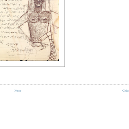
Home
Older