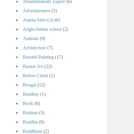
Abanindranath Tagore
(6)
Advertisement
(5)
Amrita Sher-Gil
(6)
Anglo-Indian school
(2)
Animals
(9)
Architecture
(7)
Basohli Painting
(17)
Bazaar Art
(22)
Before Christ
(1)
Bengal
(12)
Bombay
(1)
Book
(8)
Brahma
(3)
Buddha
(8)
Buddhism
(2)