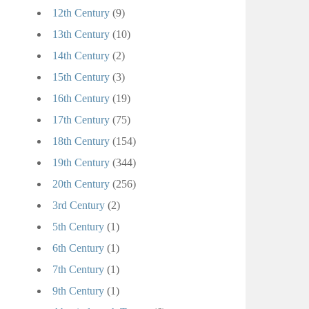
12th Century
(9)
13th Century
(10)
14th Century
(2)
15th Century
(3)
16th Century
(19)
17th Century
(75)
18th Century
(154)
19th Century
(344)
20th Century
(256)
3rd Century
(2)
5th Century
(1)
6th Century
(1)
7th Century
(1)
9th Century
(1)