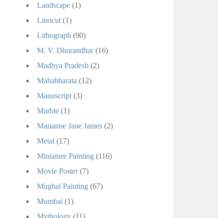
Landscape
(1)
Linocut
(1)
Lithograph
(90)
M. V. Dhurandhar
(16)
Madhya Pradesh
(2)
Mahabharata
(12)
Manuscript
(3)
Marble
(1)
Marianne Jane James
(2)
Metal
(17)
Miniature Painting
(116)
Movie Poster
(7)
Mughal Painting
(67)
Mumbai
(1)
Mythology
(11)