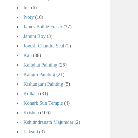
Ink
(6)
Ivory
(10)
James Baillie Fraser
(37)
Jamini Roy
(3)
Jogesh Chandra Seal
(1)
Kali
(38)
Kalighat Painting
(25)
Kangra Painting
(21)
Kishangarh Painting
(5)
Kolkata
(31)
Konark Sun Temple
(4)
Krishna
(106)
Kshitindranath Majumdar
(2)
Laksmi
(3)