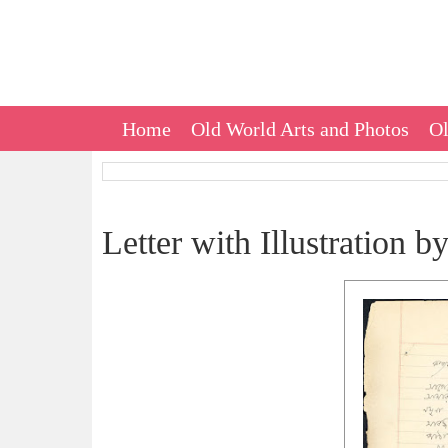
Home
Old World Arts and Photos
Ol
Letter with Illustration 