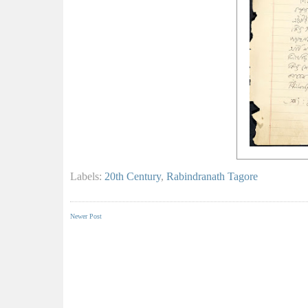
Labels:
20th Century
,
Rabindranath Tagore
Newer Post